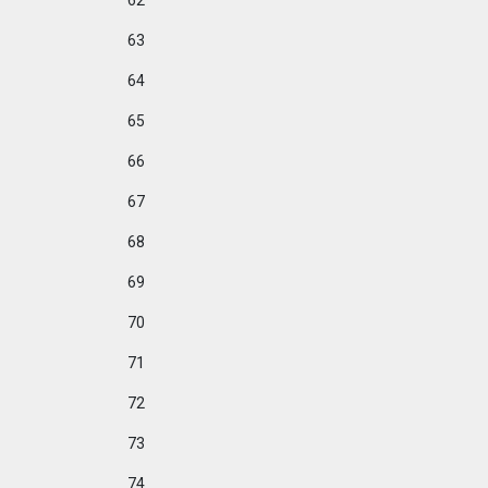
62
63
64
65
66
67
68
69
70
71
72
73
74