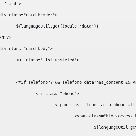
ass="card"> 
				<div class="card-header"> 
						${languageUtil.get(locale,'data')} 
			</div> 
				<div class="card-body"> 
						<ul class="list-unstyled"> 
						<#if Telefono?? && Telefono.data?has_content &
							<li class="phone"> 
								<span class="icon fa fa-phone-al
									<span class="hide-acces
										${languageUt