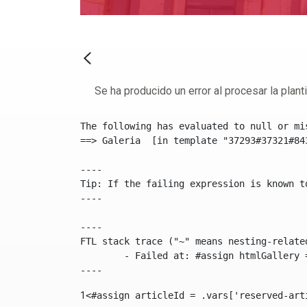
Se ha producido un error al procesar la plantil
The following has evaluated to null or mis
==> Galeria  [in template "37293#37321#84
----

Tip: If the failing expression is known t
----

----

FTL stack trace ("~" means nesting-related
	- Failed at: #assign htmlGallery = journalTool.get...  [in template "37293#37321#84355" at line 175, column 9]

----
1
<#assign articleId = .vars['reserved-art