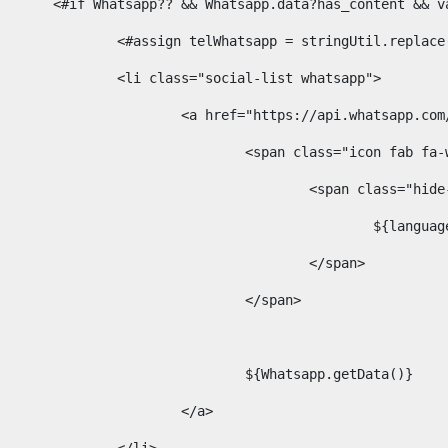
						<#if Whatsapp?? && Whatsapp.data?has_content &
							<#assign telWhatsapp = stringUtil.repl
							<li class="social-list whatsapp"> 
								<a href="https://api.whatsa
									<span class="icon fab 
										<span class=
											$
										</span> 
									</span>	 
									${Whatsapp.getData()} 
								</a> 