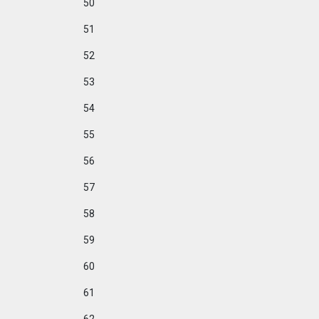
50
51
52
53
54
55
56
57
58
59
60
61