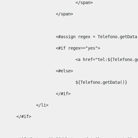
									</span> 
								</span>	 
								<#assign regex = Telefono.g
								<#if regex=="yes"> 
									<a href="tel:${Te
								<#else> 
									${Telefono.getData()} 
								</#if> 
							</li> 
						</#if>	 