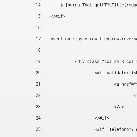
14
        ${journalTool.getHTMLTitle(requ
15
    </#if> 
16
17
    <section class="row flex-row-revers
18
19
		<div class="col-sm-3 col-
20
			<#if validator.
21
				<a hr
22
	
23
				</a> 
24
			</#if>	 
25
			<#if (Telefono