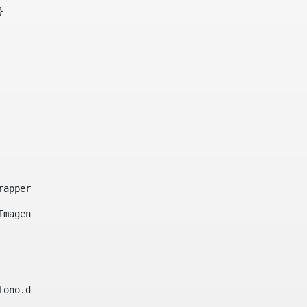
}     
e-wrapper image-wrapper-cover image-wrapper-style lightbo
"Imagen ${title}" /> 
lefono.data))|| (Fax?? && Fax.data?has_content && valida