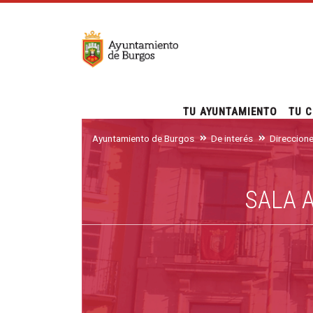
TU AYUNTAMIENTO
TU C
Ayuntamiento de Burgos
De interés
Direccion
SALA 