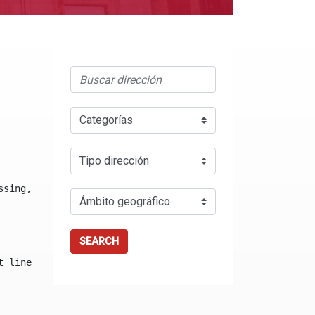
ssing, either specify a default value like myOptionalVar
SEARCH