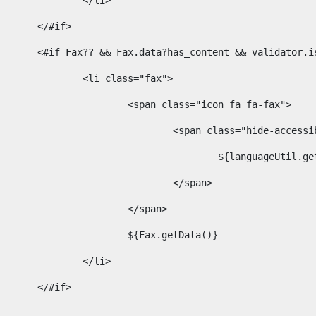
							</li> 
						</#if>	 
						<#if Fax?? && Fax.data?has_content && validator
							<li class="fax"> 
								<span class="icon fa fa-fax"> 
									<span class="hide-acces
										${languageUt
									</span> 
								</span> 
								${Fax.getData()} 
							</li> 
						</#if> 