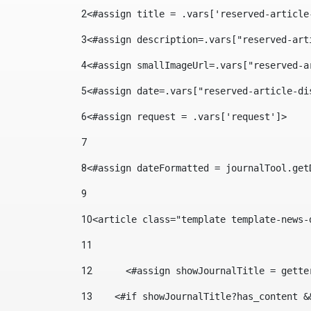
2
<#assign title = .vars['reserved-article
3
<#assign description=.vars["reserved-art
4
<#assign smallImageUrl=.vars["reserved-a
5
<#assign date=.vars["reserved-article-di
6
<#assign request = .vars['request']> 
7
8
<#assign dateFormatted = journalTool.get
9
10
<article class="template template-news-
11
12
	<#assign showJournalTitle = gett
13
    <#if showJournalTitle?has_content &