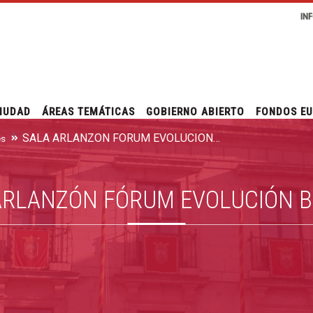
IN
IUDAD
ÁREAS TEMÁTICAS
GOBIERNO ABIERTO
FONDOS E
SALA ARLANZÓN FÓRUM EVOLUCIÓN BURGOS
es
ARLANZÓN FÓRUM EVOLUCIÓN 