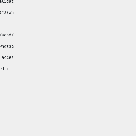
& validator.isNotNull(Whatsapp.data)>    
ace("${Whatsapp.getData()}", " ", "")/> 
pp.com/send/?phone=%2B34${telWhatsapp}&text&app_absent=0" on
fa-whatsapp"> 
"hide-accessible"> 
{languageUtil.get(locale,'whatsapp')} 