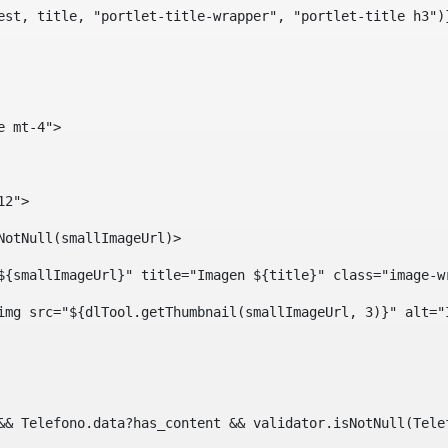
est, title, "portlet-title-wrapper", "portlet-title h3")
e mt-4"> 
12"> 
isNotNull(smallImageUrl)> 
ef="${smallImageUrl}" title="Imagen ${title}" class="imag
				<img src="${dlTool.getThumbnail(smallImageUrl, 3)}" alt=
?? && Telefono.data?has_content && validator.isNotNull(Te