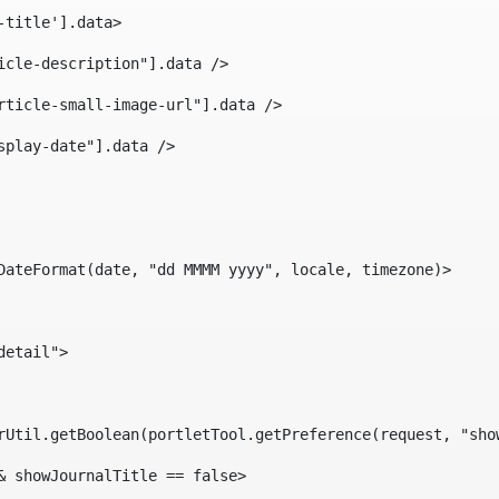
-title'].data> 
icle-description"].data /> 
rticle-small-image-url"].data /> 
splay-date"].data /> 
DateFormat(date, "dd MMMM yyyy", locale, timezone)> 
detail"> 
erUtil.getBoolean(portletTool.getPreference(request, "sho
& showJournalTitle == false> 