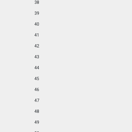
38
39
40
41
42
43
44
45
46
47
48
49