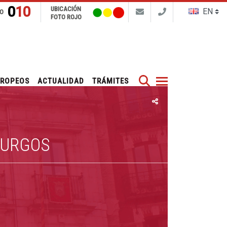
010
UBICACIÓN
FO
FOTO ROJO
Buscar
UROPEOS
ACTUALIDAD
TRÁMITES
BURGOS