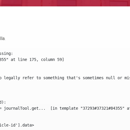
la.
sing:

355" at line 175, column 59]

o legally refer to something that's sometimes null or mi
):

icle-id'].data> 