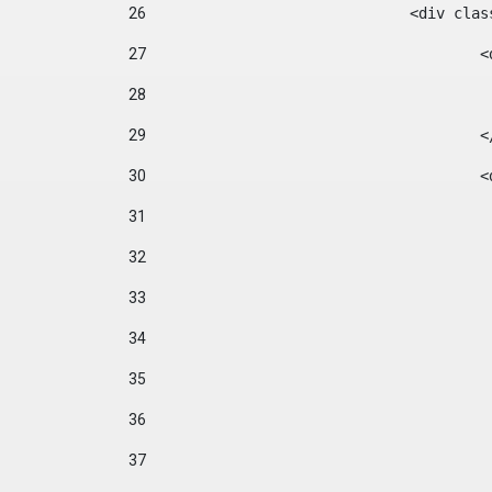
26
				<div cl
27
	
28
29
		
30
	
31
32
33
34
35
36
37