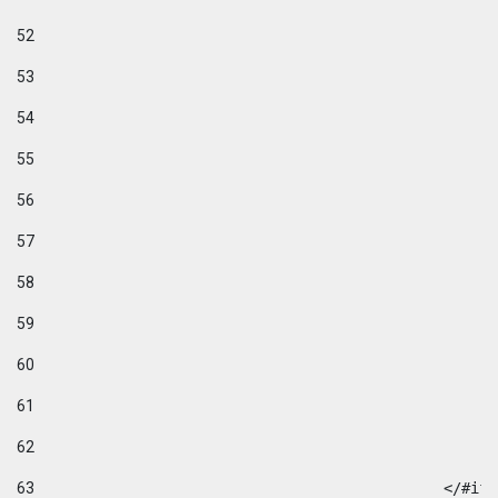
52
53
54
55
56
57
58
59
60
61
62
63