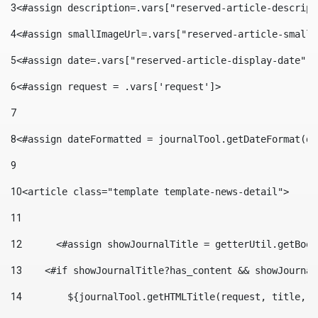
3
<#assign description=.vars["reserved-article-descript
4
<#assign smallImageUrl=.vars["reserved-article-small-
5
<#assign date=.vars["reserved-article-display-date"].
6
<#assign request = .vars['request']> 
7
8
<#assign dateFormatted = journalTool.getDateFormat(da
9
10
<article class="template template-news-detail"> 
11
12
	<#assign showJournalTitle = getterUtil.getBoo
13
    <#if showJournalTitle?has_content && showJournal
14
        ${journalTool.getHTMLTitle(request, title, "