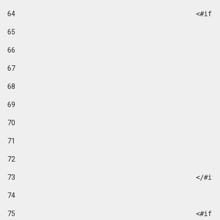
64
						
65
66
67
68
69
70
71
72
73
						</#if
74
75
						