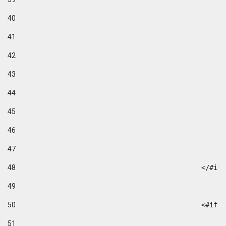
40
41
42
43
44
45
46
47
48
49
50
						
51