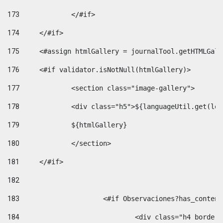
173
		</#if>  
174
	</#if> 
175
	<#assign htmlGallery = journalTool.getHTMLGal
176
	<#if validator.isNotNull(htmlGallery)>    
177
		<section class="image-gallery"> 
178
		<div class="h5">${languageUtil.get(lo
179
		${htmlGallery} 
180
		</section> 
181
	</#if> 
182
183
			<#if Observaciones?has_conte
184
				<div class="h4 bord