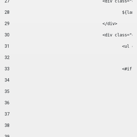
27
					<div class=
28
						$
29
					</div> 
30
					<div class="
31
						<
32
33
						
34
35
36
37
38
39