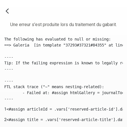
Une erreur s'est produite lors du traitement du gabarit.
The following has evaluated to null or missing:

==> Galeria  [in template "37293#37321#84355" at line 
----

Tip: If the failing expression is known to legally ref
----

----

FTL stack trace ("~" means nesting-related):

	- Failed at: #assign htmlGallery = journalTool.get...  [in template "37293#37321#84355" at line 175, column 9]

----
1
<#assign articleId = .vars['reserved-article-id'].dat
2
<#assign title = .vars['reserved-article-title'].data