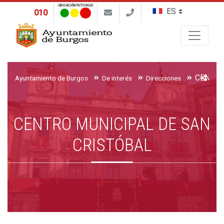
UBICACIÓN FOTO ROJO
010
Buscar
Ayuntamiento de Burgos
De interés
Direcciones
CENTRO MUNICIPAL DE SAN
CRISTÓBAL