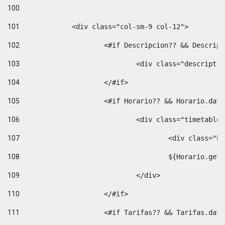
100
101
102
			<#if Descripcion?? && Descri
103
				<div class="descrip
104
			</#if> 
105
			<#if Horario?? && Horario.da
106
				<div class="timetable
107
					<div clas
108
					${Horario.ge
109
				</div> 
110
			</#if> 
111
			<#if Tarifas?? && Tarifas.da