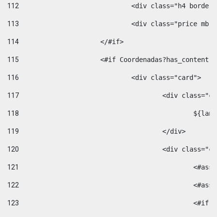
112
				<div class="h4 bord
113
				<div class="price m
114
			</#if> 
115
			<#if Coordenadas?has_conten
116
				<div class="card"> 
117
					<div class=
118
						$
119
					</div> 
120
					<div class="
121
						<
122
						<
123
						