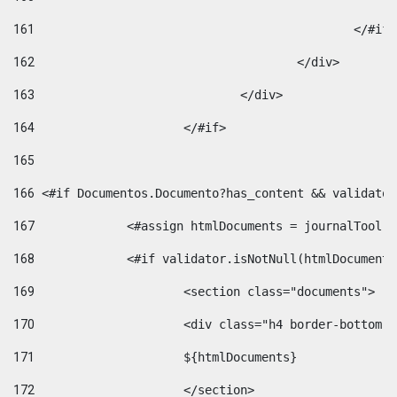
161
						</#if
162
					</div> 
163
				</div> 
164
			</#if> 
165
166
 <#if Documentos.Documento?has_content && validator
167
		<#assign htmlDocuments = journalTool
168
		<#if validator.isNotNull(htmlDocument
169
			<section class="documents"> 
170
			<div class="h4 border-bottom
171
			${htmlDocuments} 
172
			</section> 