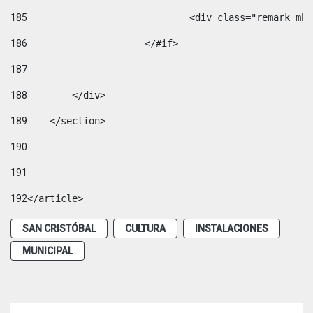
185
				<div class="remark 
186
			</#if> 
187
188
        </div> 
189
    </section> 
190
191
192
</article> 
SAN CRISTÓBAL
CULTURA
INSTALACIONES
MUNICIPAL