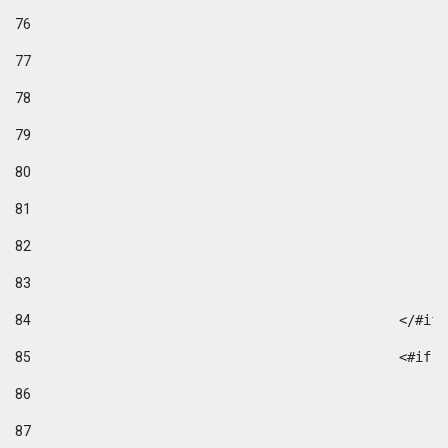
76
77
78
79
80
81
82
83
84
						</#if
85
						
86
87