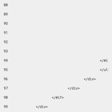
88
89
90
91
92
93
94
95
96
					</div> 
97
				</div> 
98
			</#if>			 
99