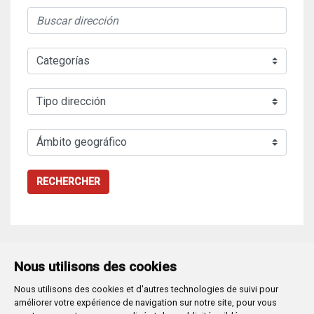
RECHERCHER
Nous utilisons des cookies
Nous utilisons des cookies et d'autres technologies de suivi pour
Plaza Mayor 1
- 09071
BURGOS
améliorer votre expérience de navigation sur notre site, pour vous
947 288 800
CIF:
P-0906100-C