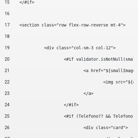
15
    </#if> 
16
17
    <section class="row flex-row-reverse mt-4"> 
18
19
		<div class="col-sm-3 col-12"> 
20
			<#if validator.isNotNull(smal
21
				<a href="${smallIm
22
					<img src="
23
				</a> 
24
			</#if>	 
25
			<#if (Telefono?? && Telefon
26
				<div class="card"> 