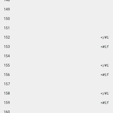
148
149
150
151
152
						</#if
153
						
154
155
						</#if
156
						
157
158
						</#if
159
						
160