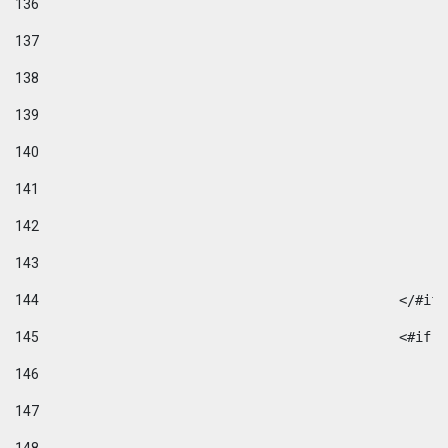
136
137
138
139
140
141
142
143
144
						</#if
145
						
146
147