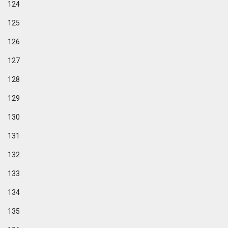
124
125
126
127
128
129
130
131
132
133
134
135