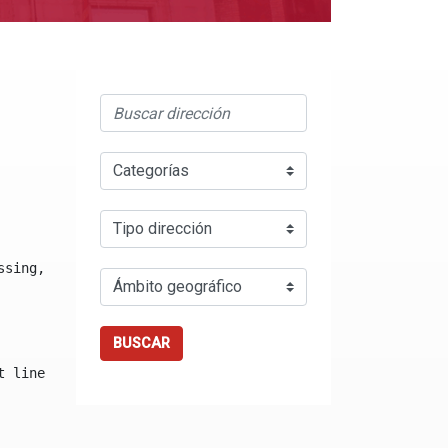
ssing, either specify a default value like myOptionalVar
BUSCAR