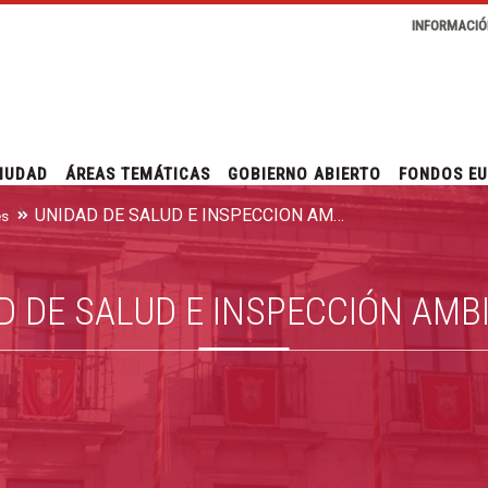
INFORMACIÓ
IUDAD
ÁREAS TEMÁTICAS
GOBIERNO ABIERTO
FONDOS E
UNIDAD DE SALUD E INSPECCIÓN AMBIENTAL
es
D DE SALUD E INSPECCIÓN AMB