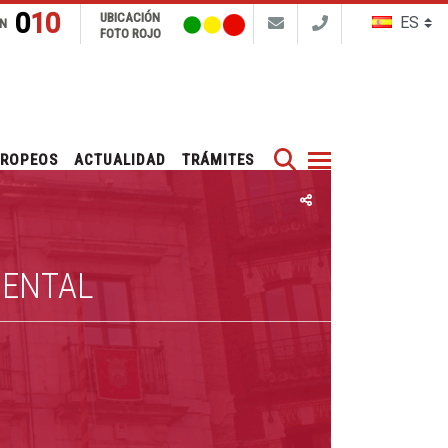
010
UBICACIÓN
N
FOTO ROJO
Buscar
UROPEOS
ACTUALIDAD
TRÁMITES
IENTAL