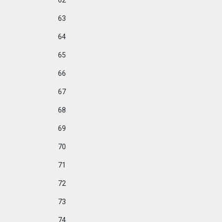
62
63
64
65
66
67
68
69
70
71
72
73
74