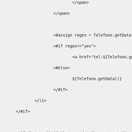
									</span> 
								</span>	 
								<#assign regex = Telefono.g
								<#if regex=="yes"> 
									<a href="tel:${Te
								<#else> 
									${Telefono.getData()} 
								</#if> 
							</li> 
						</#if>	 