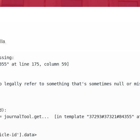
la.
sing:

355" at line 175, column 59]

o legally refer to something that's sometimes null or mi
):

icle-id'].data> 