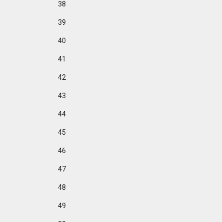
38
39
40
41
42
43
44
45
46
47
48
49