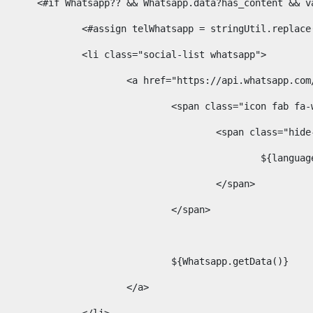
						<#if Whatsapp?? && Whatsapp.data?has_content &
							<#assign telWhatsapp = stringUtil.repl
							<li class="social-list whatsapp"> 
								<a href="https://api.whatsa
									<span class="icon fab 
										<span class=
											$
										</span> 
									</span>	 
									${Whatsapp.getData()} 
								</a> 