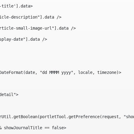
-title'].data> 
icle-description"].data /> 
rticle-small-image-url"].data /> 
splay-date"].data /> 
DateFormat(date, "dd MMMM yyyy", locale, timezone)> 
detail"> 
erUtil.getBoolean(portletTool.getPreference(request, "sho
& showJournalTitle == false> 