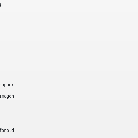
}     
e-wrapper image-wrapper-cover image-wrapper-style lightbo
"Imagen ${title}" /> 
lefono.data))|| (Fax?? && Fax.data?has_content && valida