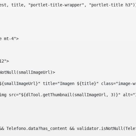
est, title, "portlet-title-wrapper", "portlet-title h3")
e mt-4"> 
12"> 
isNotNull(smallImageUrl)> 
ef="${smallImageUrl}" title="Imagen ${title}" class="imag
				<img src="${dlTool.getThumbnail(smallImageUrl, 3)}" alt=
?? && Telefono.data?has_content && validator.isNotNull(Te