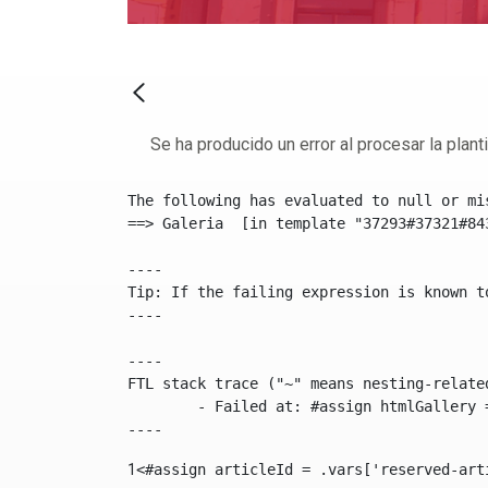
Se ha producido un error al procesar la plantil
The following has evaluated to null or mis
==> Galeria  [in template "37293#37321#84
----

Tip: If the failing expression is known t
----

----

FTL stack trace ("~" means nesting-related
	- Failed at: #assign htmlGallery = journalTool.get...  [in template "37293#37321#84355" at line 175, column 9]

----
1
<#assign articleId = .vars['reserved-art