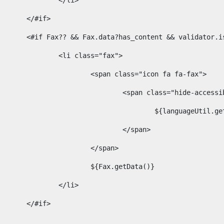
							</li> 
						</#if>	 
						<#if Fax?? && Fax.data?has_content && validator
							<li class="fax"> 
								<span class="icon fa fa-fax"> 
									<span class="hide-acces
										${languageUt
									</span> 
								</span> 
								${Fax.getData()} 
							</li> 
						</#if> 