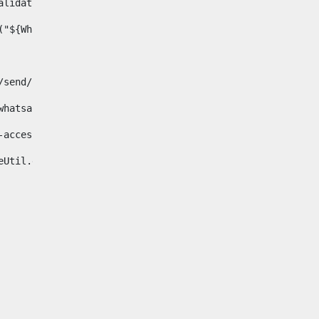
& validator.isNotNull(Whatsapp.data)>    
ace("${Whatsapp.getData()}", " ", "")/> 
pp.com/send/?phone=%2B34${telWhatsapp}&text&app_absent=0" on
fa-whatsapp"> 
"hide-accessible"> 
{languageUtil.get(locale,'whatsapp')} 