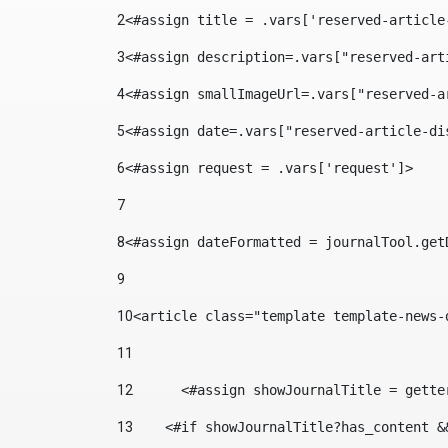
2
<#assign title = .vars['reserved-article
3
<#assign description=.vars["reserved-art
4
<#assign smallImageUrl=.vars["reserved-a
5
<#assign date=.vars["reserved-article-di
6
<#assign request = .vars['request']> 
7
8
<#assign dateFormatted = journalTool.get
9
10
<article class="template template-news-
11
12
	<#assign showJournalTitle = gett
13
    <#if showJournalTitle?has_content &