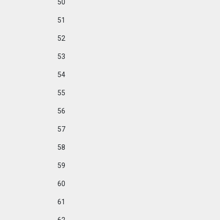
50
51
52
53
54
55
56
57
58
59
60
61