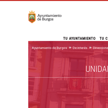
TU AYUNTAMIENTO
TU C
Ayuntamiento de Burgos
De interés
Direccion
UNIDA