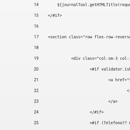
14
        ${journalTool.getHTMLTitle(requ
15
    </#if> 
16
17
    <section class="row flex-row-revers
18
19
		<div class="col-sm-3 col-
20
			<#if validator.
21
				<a hr
22
	
23
				</a> 
24
			</#if>	 
25
			<#if (Telefono