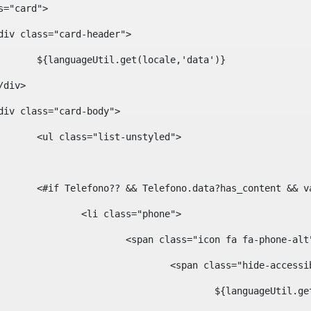
ass="card"> 
				<div class="card-header"> 
						${languageUtil.get(locale,'data')} 
			</div> 
				<div class="card-body"> 
						<ul class="list-unstyled"> 
						<#if Telefono?? && Telefono.data?has_content &
							<li class="phone"> 
								<span class="icon fa fa-phone-al
									<span class="hide-acces
										${languageUt