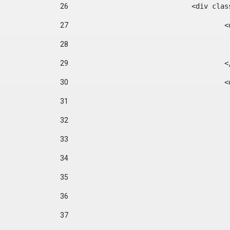
26
				<div cl
27
	
28
29
		
30
	
31
32
33
34
35
36
37