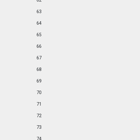
62
63
64
65
66
67
68
69
70
71
72
73
74