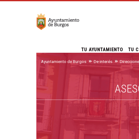
TU AYUNTAMIENTO
TU C
Ayuntamiento de Burgos
De interés
Direccion
ASES