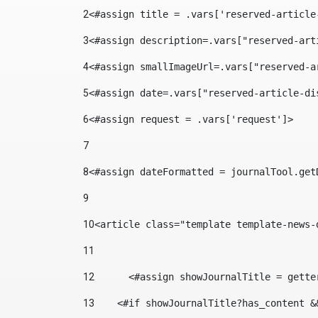
2
<#assign title = .vars['reserved-article
3
<#assign description=.vars["reserved-art
4
<#assign smallImageUrl=.vars["reserved-a
5
<#assign date=.vars["reserved-article-di
6
<#assign request = .vars['request']> 
7
8
<#assign dateFormatted = journalTool.get
9
10
<article class="template template-news-
11
12
	<#assign showJournalTitle = gett
13
    <#if showJournalTitle?has_content &