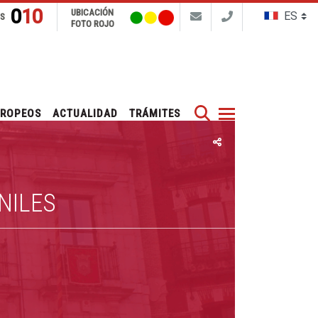
010
UBICACIÓN
NS
FOTO ROJO
Buscar
UROPEOS
ACTUALIDAD
TRÁMITES
NILES