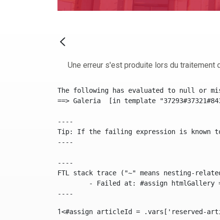
Une erreur s'est produite lors du traitement d
The following has evaluated to null or mis
==> Galeria  [in template "37293#37321#84
----

Tip: If the failing expression is known t
----

----

FTL stack trace ("~" means nesting-related
	- Failed at: #assign htmlGallery = journalTool.get...  [in template "37293#37321#84355" at line 175, column 9]

----
1
<#assign articleId = .vars['reserved-art