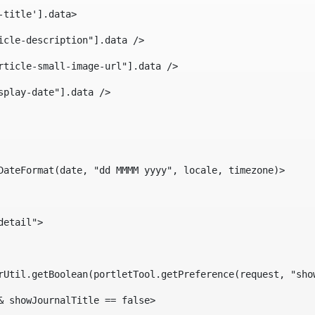
-title'].data> 
icle-description"].data /> 
rticle-small-image-url"].data /> 
splay-date"].data /> 
DateFormat(date, "dd MMMM yyyy", locale, timezone)> 
detail"> 
erUtil.getBoolean(portletTool.getPreference(request, "sho
& showJournalTitle == false> 