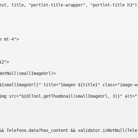
est, title, "portlet-title-wrapper", "portlet-title h3")
e mt-4"> 
12"> 
isNotNull(smallImageUrl)> 
ef="${smallImageUrl}" title="Imagen ${title}" class="imag
				<img src="${dlTool.getThumbnail(smallImageUrl, 3)}" alt=
?? && Telefono.data?has_content && validator.isNotNull(Te