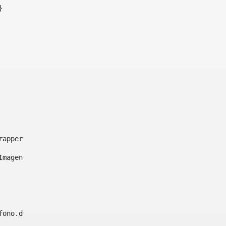
}     
e-wrapper image-wrapper-cover image-wrapper-style lightbo
"Imagen ${title}" /> 
lefono.data))|| (Fax?? && Fax.data?has_content && valida