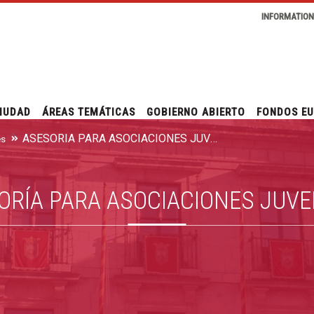
INFORMATIO
IUDAD
ÁREAS TEMÁTICAS
GOBIERNO ABIERTO
FONDOS E
ASESORÍA PARA ASOCIACIONES JUVENILES
es
ORÍA PARA ASOCIACIONES JUVE