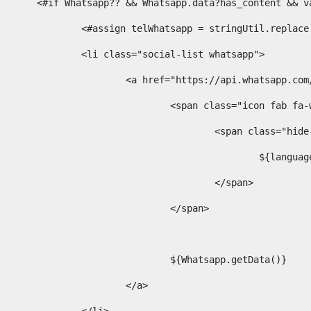
						<#if Whatsapp?? && Whatsapp.data?has_content &
							<#assign telWhatsapp = stringUtil.repl
							<li class="social-list whatsapp"> 
								<a href="https://api.whatsa
									<span class="icon fab 
										<span class=
											$
										</span> 
									</span>	 
									${Whatsapp.getData()} 
								</a> 