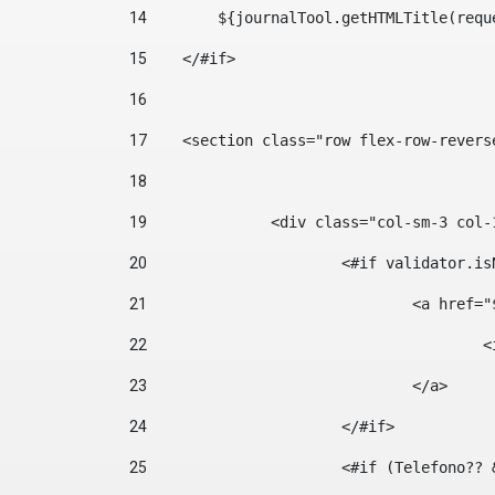
14
        ${journalTool.getHTMLTitle(requ
15
    </#if> 
16
17
    <section class="row flex-row-revers
18
19
		<div class="col-sm-3 col-
20
			<#if validator.
21
				<a hr
22
	
23
				</a> 
24
			</#if>	 
25
			<#if (Telefono