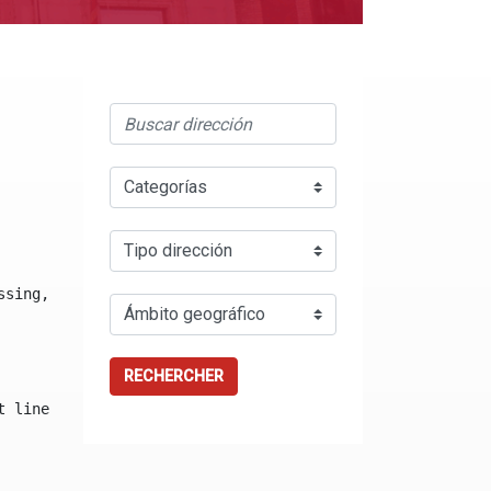
ssing, either specify a default value like myOptionalVar
RECHERCHER