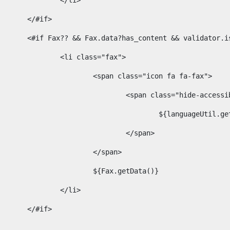
							</li> 
						</#if>	 
						<#if Fax?? && Fax.data?has_content && validator
							<li class="fax"> 
								<span class="icon fa fa-fax"> 
									<span class="hide-acces
										${languageUt
									</span> 
								</span> 
								${Fax.getData()} 
							</li> 
						</#if> 