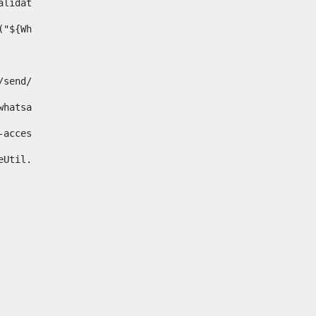
& validator.isNotNull(Whatsapp.data)>    
ace("${Whatsapp.getData()}", " ", "")/> 
pp.com/send/?phone=%2B34${telWhatsapp}&text&app_absent=0" on
fa-whatsapp"> 
"hide-accessible"> 
{languageUtil.get(locale,'whatsapp')} 