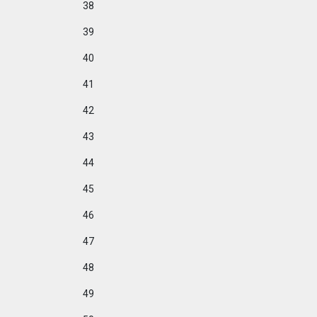
38
39
40
41
42
43
44
45
46
47
48
49