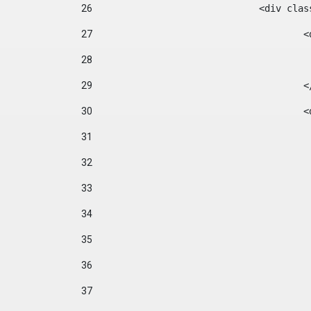
26
				<div cl
27
	
28
29
		
30
	
31
32
33
34
35
36
37