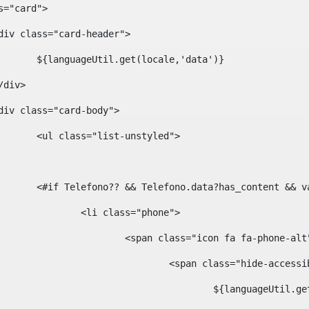
ass="card"> 
				<div class="card-header"> 
						${languageUtil.get(locale,'data')} 
			</div> 
				<div class="card-body"> 
						<ul class="list-unstyled"> 
						<#if Telefono?? && Telefono.data?has_content &
							<li class="phone"> 
								<span class="icon fa fa-phone-al
									<span class="hide-acces
										${languageUt