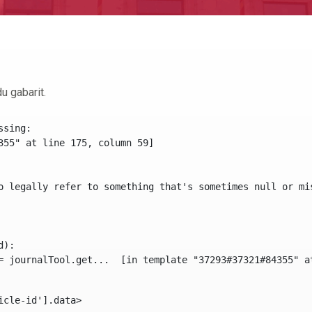
u gabarit.
sing:

355" at line 175, column 59]

o legally refer to something that's sometimes null or mi
):

icle-id'].data> 