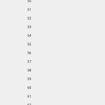
50
51
52
53
54
55
56
57
58
59
60
61