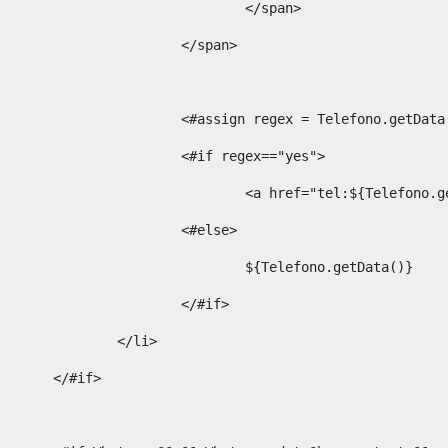
									</span> 
								</span>	 
								<#assign regex = Telefono.g
								<#if regex=="yes"> 
									<a href="tel:${Te
								<#else> 
									${Telefono.getData()} 
								</#if> 
							</li> 
						</#if>	 