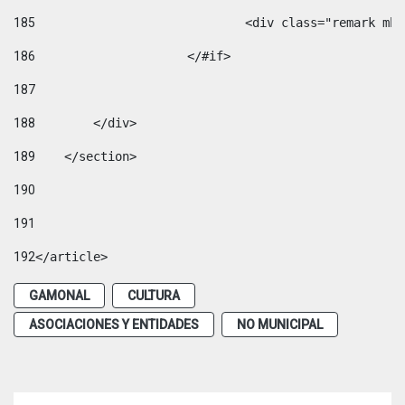
185
				<div class="remark 
186
			</#if> 
187
188
        </div> 
189
    </section> 
190
191
192
</article> 
GAMONAL
CULTURA
ASOCIACIONES Y ENTIDADES
NO MUNICIPAL