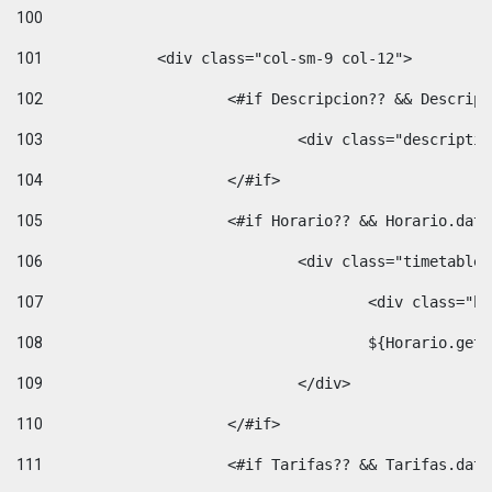
100
101
102
			<#if Descripcion?? && Descri
103
				<div class="descrip
104
			</#if> 
105
			<#if Horario?? && Horario.da
106
				<div class="timetable
107
					<div clas
108
					${Horario.ge
109
				</div> 
110
			</#if> 
111
			<#if Tarifas?? && Tarifas.da