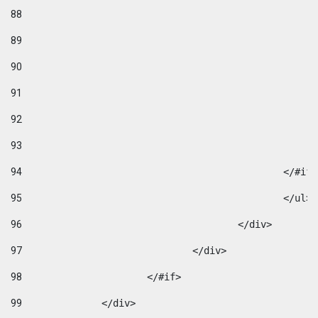
88
89
90
91
92
93
94
95
96
					</div> 
97
				</div> 
98
			</#if>			 
99