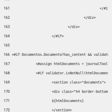
161
						</#if
162
					</div> 
163
				</div> 
164
			</#if> 
165
166
 <#if Documentos.Documento?has_content && validator
167
		<#assign htmlDocuments = journalTool
168
		<#if validator.isNotNull(htmlDocument
169
			<section class="documents"> 
170
			<div class="h4 border-bottom
171
			${htmlDocuments} 
172
			</section> 