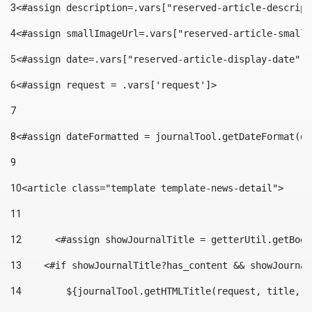
3
<#assign description=.vars["reserved-article-descript
4
<#assign smallImageUrl=.vars["reserved-article-small-
5
<#assign date=.vars["reserved-article-display-date"].
6
<#assign request = .vars['request']> 
7
8
<#assign dateFormatted = journalTool.getDateFormat(da
9
10
<article class="template template-news-detail"> 
11
12
	<#assign showJournalTitle = getterUtil.getBoo
13
    <#if showJournalTitle?has_content && showJournal
14
        ${journalTool.getHTMLTitle(request, title, "