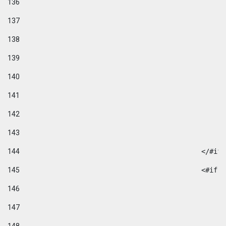
136
137
138
139
140
141
142
143
144
						</#if
145
						
146
147