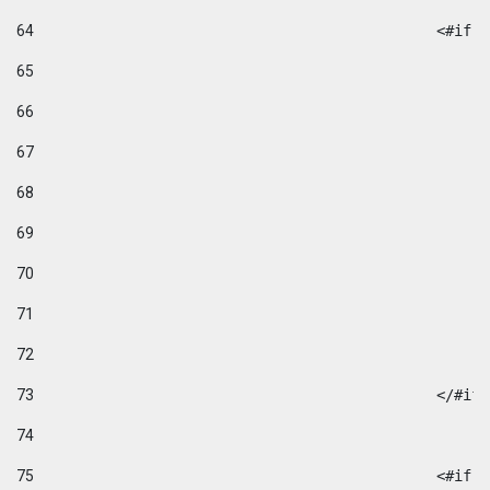
64
						
65
66
67
68
69
70
71
72
73
						</#if
74
75
						