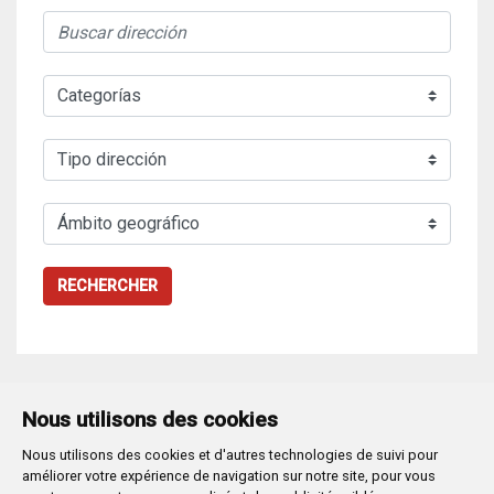
RECHERCHER
Nous utilisons des cookies
Nous utilisons des cookies et d'autres technologies de suivi pour
Plaza Mayor 1
- 09071
BURGOS
améliorer votre expérience de navigation sur notre site, pour vous
947 288 800
CIF:
P-0906100-C