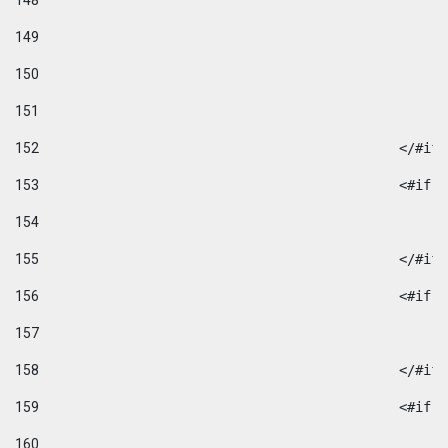
148
149
150
151
152
						</#if
153
						
154
155
						</#if
156
						
157
158
						</#if
159
						
160