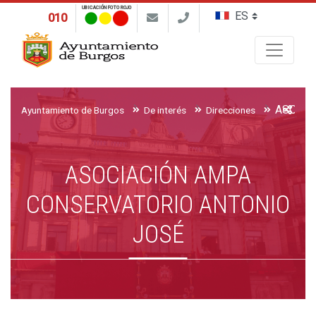
UBICACIÓN FOTO ROJO
010
Buscar
Ayuntamiento de Burgos
De interés
Direcciones
ASOCIACIÓN AMPA
CONSERVATORIO ANTONIO
JOSÉ