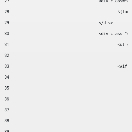
27
					<div class=
28
						$
29
					</div> 
30
					<div class="
31
						<
32
33
						
34
35
36
37
38
39