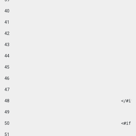
40
41
42
43
44
45
46
47
48
49
50
						
51