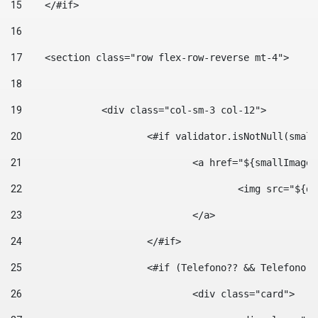
15
    </#if> 
16
17
    <section class="row flex-row-reverse mt-4"> 
18
19
		<div class="col-sm-3 col-12"> 
20
			<#if validator.isNotNull(smal
21
				<a href="${smallIm
22
					<img src="
23
				</a> 
24
			</#if>	 
25
			<#if (Telefono?? && Telefon
26
				<div class="card"> 