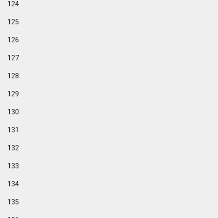
124
125
126
127
128
129
130
131
132
133
134
135