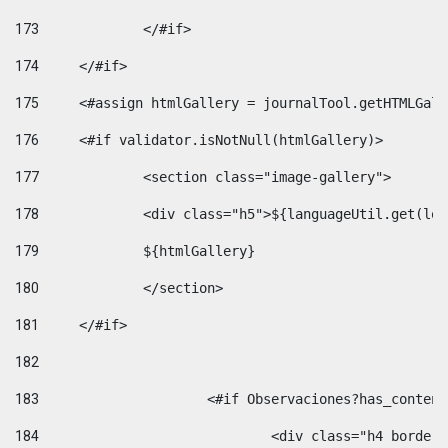
173
		</#if>  
174
	</#if> 
175
	<#assign htmlGallery = journalTool.getHTMLGal
176
	<#if validator.isNotNull(htmlGallery)>    
177
		<section class="image-gallery"> 
178
		<div class="h5">${languageUtil.get(lo
179
		${htmlGallery} 
180
		</section> 
181
	</#if> 
182
183
			<#if Observaciones?has_conte
184
				<div class="h4 bord