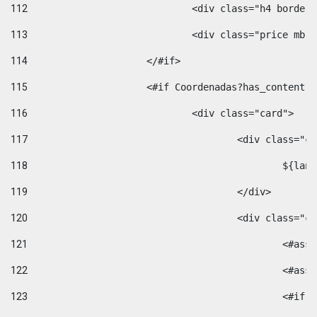
112
				<div class="h4 bord
113
				<div class="price m
114
			</#if> 
115
			<#if Coordenadas?has_conten
116
				<div class="card"> 
117
					<div class=
118
						$
119
					</div> 
120
					<div class="
121
						<
122
						<
123
						