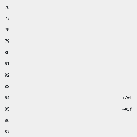
76
77
78
79
80
81
82
83
84
						</#if
85
						
86
87