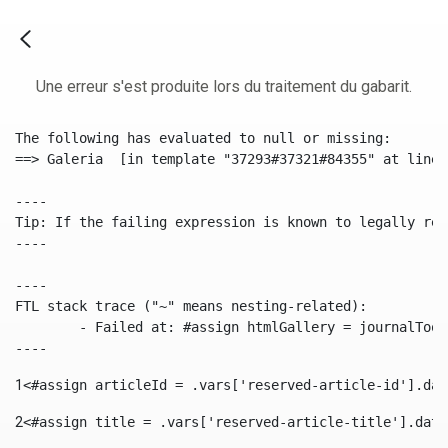
Une erreur s'est produite lors du traitement du gabarit.
The following has evaluated to null or missing:

==> Galeria  [in template "37293#37321#84355" at line 
----

Tip: If the failing expression is known to legally ref
----

----

FTL stack trace ("~" means nesting-related):

	- Failed at: #assign htmlGallery = journalTool.get...  [in template "37293#37321#84355" at line 175, column 9]

----
1
<#assign articleId = .vars['reserved-article-id'].dat
2
<#assign title = .vars['reserved-article-title'].data