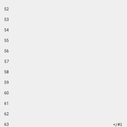
52
53
54
55
56
57
58
59
60
61
62
63