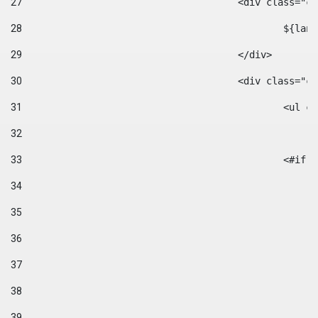
27
					<div class=
28
						$
29
					</div> 
30
					<div class="
31
						<
32
33
						
34
35
36
37
38
39