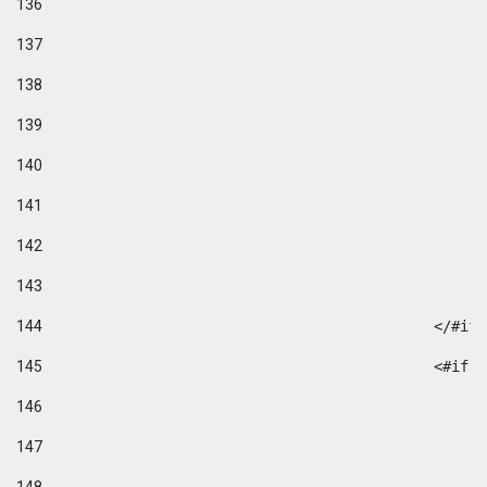
136
137
138
139
140
141
142
143
144
						</#if
145
						
146
147