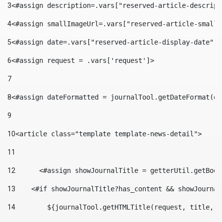
3
<#assign description=.vars["reserved-article-descript
4
<#assign smallImageUrl=.vars["reserved-article-small-
5
<#assign date=.vars["reserved-article-display-date"].
6
<#assign request = .vars['request']> 
7
8
<#assign dateFormatted = journalTool.getDateFormat(da
9
10
<article class="template template-news-detail"> 
11
12
	<#assign showJournalTitle = getterUtil.getBoo
13
    <#if showJournalTitle?has_content && showJournal
14
        ${journalTool.getHTMLTitle(request, title, "