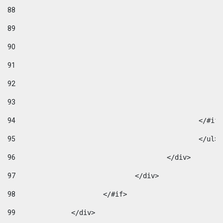
88
89
90
91
92
93
94
95
96
					</div> 
97
				</div> 
98
			</#if>			 
99