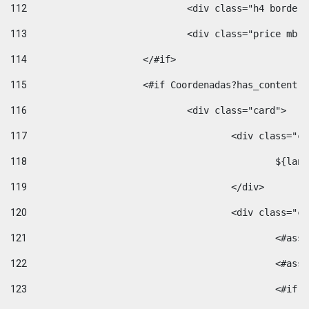
112
				<div class="h4 bord
113
				<div class="price m
114
			</#if> 
115
			<#if Coordenadas?has_conten
116
				<div class="card"> 
117
					<div class=
118
						$
119
					</div> 
120
					<div class="
121
						<
122
						<
123
						