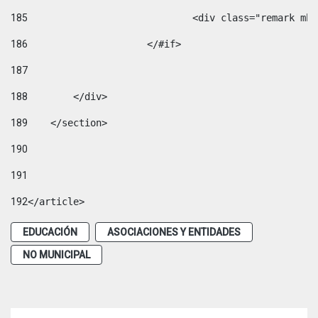
185
				<div class="remark 
186
			</#if> 
187
188
        </div> 
189
    </section> 
190
191
192
</article> 
EDUCACIÓN
ASOCIACIONES Y ENTIDADES
NO MUNICIPAL