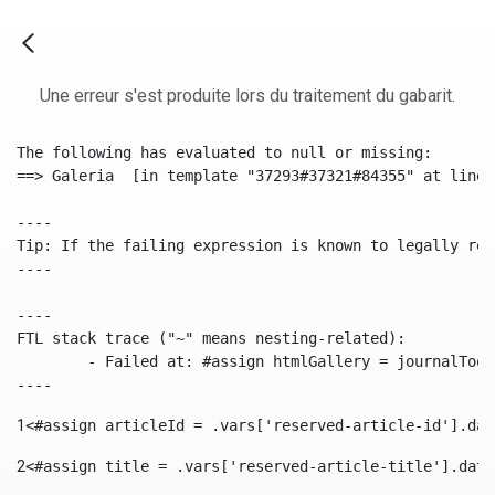
Une erreur s'est produite lors du traitement du gabarit.
The following has evaluated to null or missing:

==> Galeria  [in template "37293#37321#84355" at line 
----

Tip: If the failing expression is known to legally ref
----

----

FTL stack trace ("~" means nesting-related):

	- Failed at: #assign htmlGallery = journalTool.get...  [in template "37293#37321#84355" at line 175, column 9]

----
1
<#assign articleId = .vars['reserved-article-id'].dat
2
<#assign title = .vars['reserved-article-title'].data