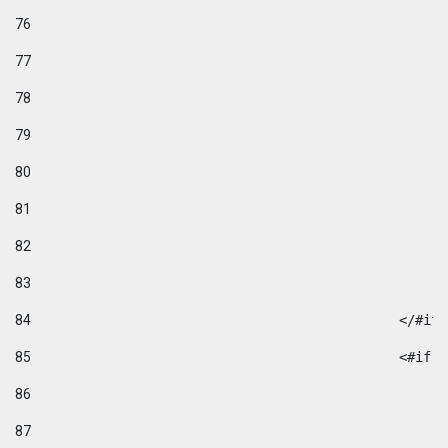
76
77
78
79
80
81
82
83
84
						</#if
85
						
86
87