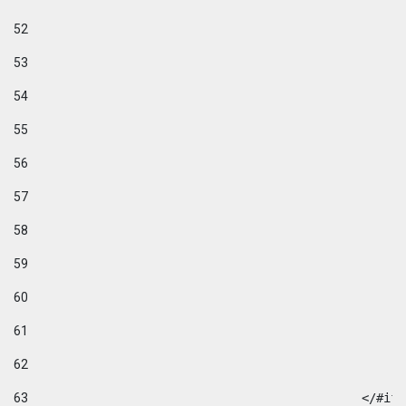
52
53
54
55
56
57
58
59
60
61
62
63