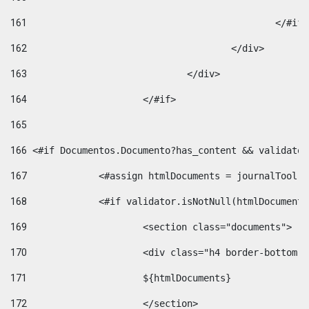
161
						</#if
162
					</div> 
163
				</div> 
164
			</#if> 
165
166
 <#if Documentos.Documento?has_content && validator
167
		<#assign htmlDocuments = journalTool
168
		<#if validator.isNotNull(htmlDocument
169
			<section class="documents"> 
170
			<div class="h4 border-bottom
171
			${htmlDocuments} 
172
			</section> 