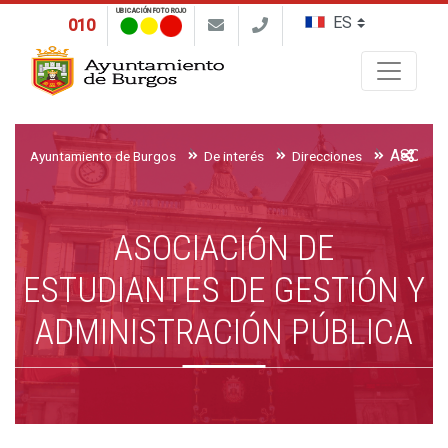
UBICACIÓN FOTO ROJO
010
Buscar
Ayuntamiento de Burgos
De interés
Direcciones
ASOCIACIÓN DE
ESTUDIANTES DE GESTIÓN Y
ADMINISTRACIÓN PÚBLICA