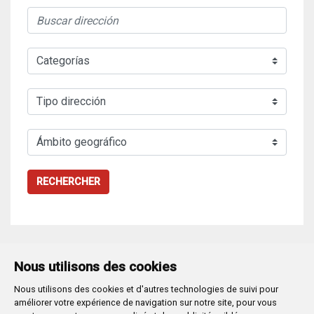
RECHERCHER
Nous utilisons des cookies
Nous utilisons des cookies et d'autres technologies de suivi pour
Plaza Mayor 1
- 09071
BURGOS
améliorer votre expérience de navigation sur notre site, pour vous
947 288 800
CIF:
P-0906100-C