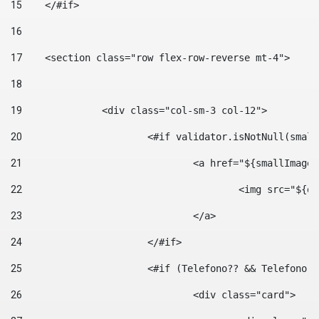
15
    </#if> 
16
17
    <section class="row flex-row-reverse mt-4"> 
18
19
		<div class="col-sm-3 col-12"> 
20
			<#if validator.isNotNull(smal
21
				<a href="${smallIm
22
					<img src="
23
				</a> 
24
			</#if>	 
25
			<#if (Telefono?? && Telefon
26
				<div class="card"> 