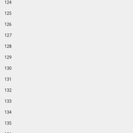
124
125
126
127
128
129
130
131
132
133
134
135