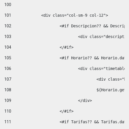
100
101
102
			<#if Descripcion?? && Descri
103
				<div class="descrip
104
			</#if> 
105
			<#if Horario?? && Horario.da
106
				<div class="timetable
107
					<div clas
108
					${Horario.ge
109
				</div> 
110
			</#if> 
111
			<#if Tarifas?? && Tarifas.da