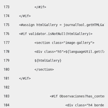
173
		</#if>  
174
	</#if> 
175
	<#assign htmlGallery = journalTool.getHTMLGal
176
	<#if validator.isNotNull(htmlGallery)>    
177
		<section class="image-gallery"> 
178
		<div class="h5">${languageUtil.get(lo
179
		${htmlGallery} 
180
		</section> 
181
	</#if> 
182
183
			<#if Observaciones?has_conte
184
				<div class="h4 bord