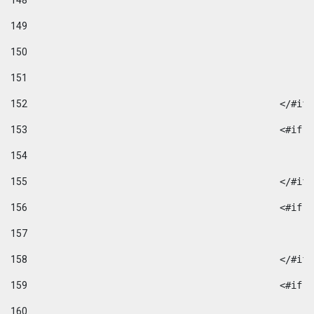
148
149
150
151
152
						</#if
153
						
154
155
						</#if
156
						
157
158
						</#if
159
						
160