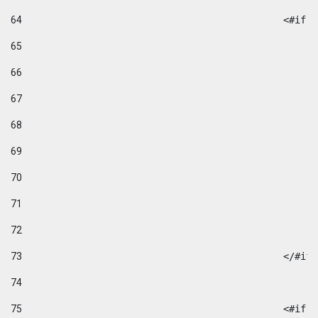
64
						
65
66
67
68
69
70
71
72
73
						</#if
74
75
						