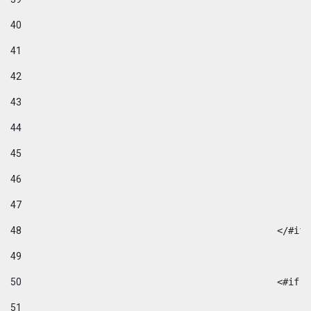
40
41
42
43
44
45
46
47
48
49
50
						
51