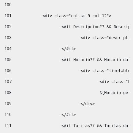
100
101
102
			<#if Descripcion?? && Descri
103
				<div class="descrip
104
			</#if> 
105
			<#if Horario?? && Horario.da
106
				<div class="timetable
107
					<div clas
108
					${Horario.ge
109
				</div> 
110
			</#if> 
111
			<#if Tarifas?? && Tarifas.da