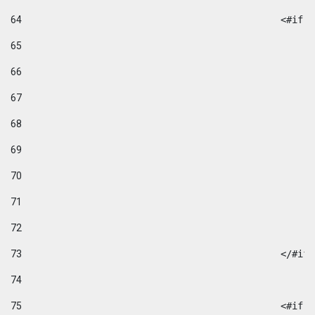
64
						
65
66
67
68
69
70
71
72
73
						</#if
74
75
						