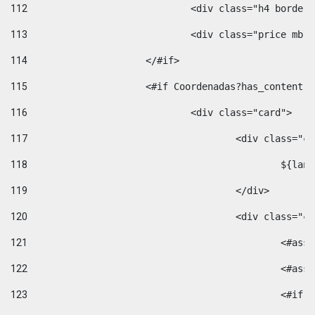
112
				<div class="h4 bord
113
				<div class="price m
114
			</#if> 
115
			<#if Coordenadas?has_conten
116
				<div class="card"> 
117
					<div class=
118
						$
119
					</div> 
120
					<div class="
121
						<
122
						<
123
						