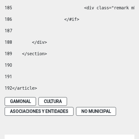
185
				<div class="remark 
186
			</#if> 
187
188
        </div> 
189
    </section> 
190
191
192
</article> 
GAMONAL
CULTURA
ASOCIACIONES Y ENTIDADES
NO MUNICIPAL