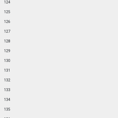
124
125
126
127
128
129
130
131
132
133
134
135