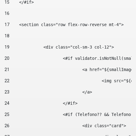
15
    </#if> 
16
17
    <section class="row flex-row-reverse mt-4"> 
18
19
		<div class="col-sm-3 col-12"> 
20
			<#if validator.isNotNull(smal
21
				<a href="${smallIm
22
					<img src="
23
				</a> 
24
			</#if>	 
25
			<#if (Telefono?? && Telefon
26
				<div class="card"> 