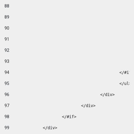
88
89
90
91
92
93
94
95
96
					</div> 
97
				</div> 
98
			</#if>			 
99