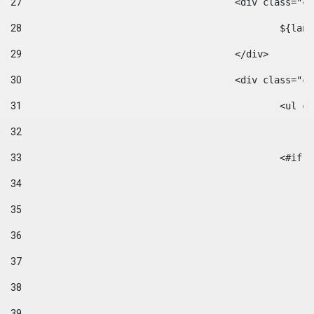
27
					<div class=
28
						$
29
					</div> 
30
					<div class="
31
						<
32
33
						
34
35
36
37
38
39