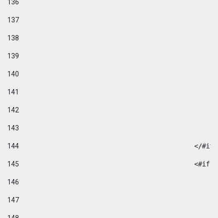
136
137
138
139
140
141
142
143
144
						</#if
145
						
146
147