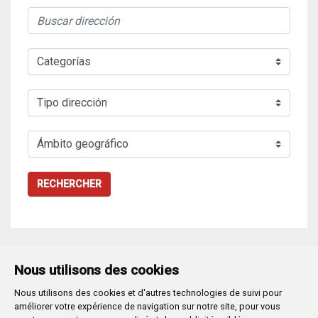
RECHERCHER
Nous utilisons des cookies
Nous utilisons des cookies et d'autres technologies de suivi pour
Plaza Mayor 1
- 09071
BURGOS
améliorer votre expérience de navigation sur notre site, pour vous
947 288 800
CIF:
P-0906100-C