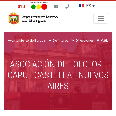
UBICACIÓN FOTO ROJO
010
Buscar
Ayuntamiento de Burgos
De interés
Direcciones
ASOCIACIÓN DE FOLCLORE
CAPUT CASTELLAE NUEVOS
AIRES