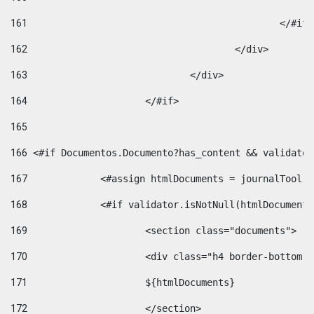
161
						</#if
162
					</div> 
163
				</div> 
164
			</#if> 
165
166
 <#if Documentos.Documento?has_content && validator
167
		<#assign htmlDocuments = journalTool
168
		<#if validator.isNotNull(htmlDocument
169
			<section class="documents"> 
170
			<div class="h4 border-bottom
171
			${htmlDocuments} 
172
			</section> 