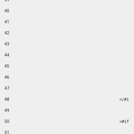
40
41
42
43
44
45
46
47
48
49
50
						
51