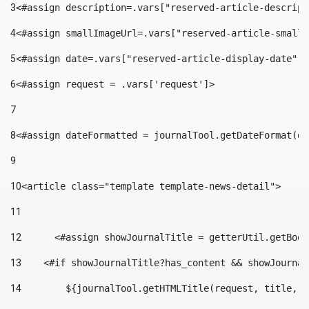
3
<#assign description=.vars["reserved-article-descript
4
<#assign smallImageUrl=.vars["reserved-article-small-
5
<#assign date=.vars["reserved-article-display-date"].
6
<#assign request = .vars['request']> 
7
8
<#assign dateFormatted = journalTool.getDateFormat(da
9
10
<article class="template template-news-detail"> 
11
12
	<#assign showJournalTitle = getterUtil.getBoo
13
    <#if showJournalTitle?has_content && showJournal
14
        ${journalTool.getHTMLTitle(request, title, "