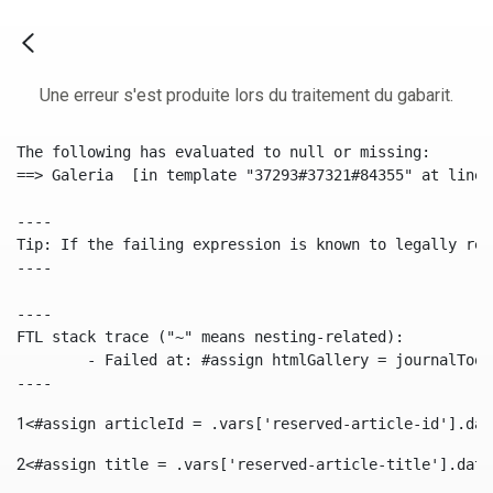
Une erreur s'est produite lors du traitement du gabarit.
The following has evaluated to null or missing:

==> Galeria  [in template "37293#37321#84355" at line 
----

Tip: If the failing expression is known to legally ref
----

----

FTL stack trace ("~" means nesting-related):

	- Failed at: #assign htmlGallery = journalTool.get...  [in template "37293#37321#84355" at line 175, column 9]

----
1
<#assign articleId = .vars['reserved-article-id'].dat
2
<#assign title = .vars['reserved-article-title'].data