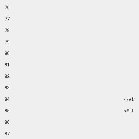
76
77
78
79
80
81
82
83
84
						</#if
85
						
86
87