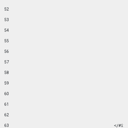
52
53
54
55
56
57
58
59
60
61
62
63