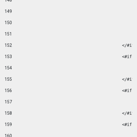
148
149
150
151
152
						</#if
153
						
154
155
						</#if
156
						
157
158
						</#if
159
						
160