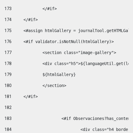
173
		</#if>  
174
	</#if> 
175
	<#assign htmlGallery = journalTool.getHTMLGal
176
	<#if validator.isNotNull(htmlGallery)>    
177
		<section class="image-gallery"> 
178
		<div class="h5">${languageUtil.get(lo
179
		${htmlGallery} 
180
		</section> 
181
	</#if> 
182
183
			<#if Observaciones?has_conte
184
				<div class="h4 bord