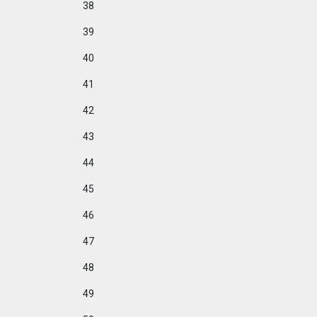
38
39
40
41
42
43
44
45
46
47
48
49