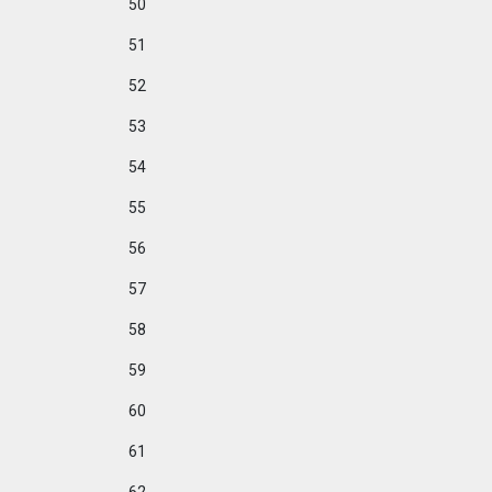
50
51
52
53
54
55
56
57
58
59
60
61