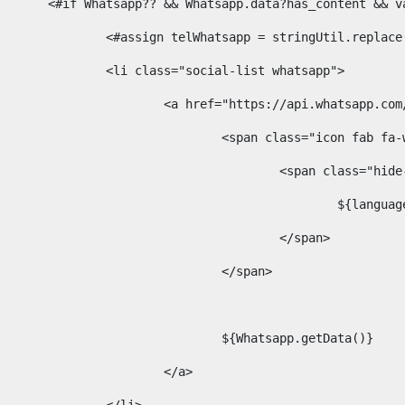
						<#if Whatsapp?? && Whatsapp.data?has_content &
							<#assign telWhatsapp = stringUtil.repl
							<li class="social-list whatsapp"> 
								<a href="https://api.whatsa
									<span class="icon fab 
										<span class=
											$
										</span> 
									</span>	 
									${Whatsapp.getData()} 
								</a> 