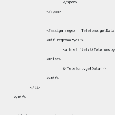
									</span> 
								</span>	 
								<#assign regex = Telefono.g
								<#if regex=="yes"> 
									<a href="tel:${Te
								<#else> 
									${Telefono.getData()} 
								</#if> 
							</li> 
						</#if>	 