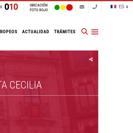
010
UBICACIÓN
NS
FOTO ROJO
Buscar
UROPEOS
ACTUALIDAD
TRÁMITES
A CECILIA