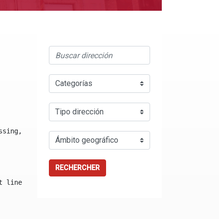
ssing, either specify a default value like myOptionalVar
RECHERCHER