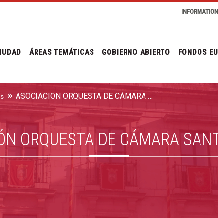
INFORMATIO
IUDAD
ÁREAS TEMÁTICAS
GOBIERNO ABIERTO
FONDOS E
ASOCIACIÓN ORQUESTA DE CÁMARA SANTA CECILIA
es
ÓN ORQUESTA DE CÁMARA SANT