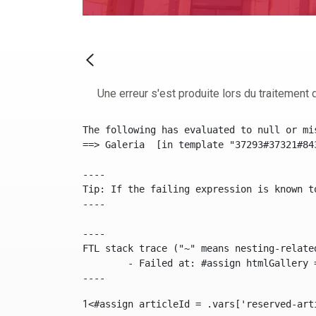
Une erreur s'est produite lors du traitement d
The following has evaluated to null or mis
==> Galeria  [in template "37293#37321#84
----

Tip: If the failing expression is known t
----

----

FTL stack trace ("~" means nesting-related
	- Failed at: #assign htmlGallery = journalTool.get...  [in template "37293#37321#84355" at line 175, column 9]

----
1
<#assign articleId = .vars['reserved-art