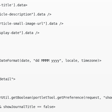
-title'].data> 
icle-description"].data /> 
rticle-small-image-url"].data /> 
splay-date"].data /> 
DateFormat(date, "dd MMMM yyyy", locale, timezone)> 
detail"> 
erUtil.getBoolean(portletTool.getPreference(request, "sho
& showJournalTitle == false> 