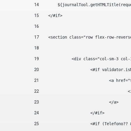
14
        ${journalTool.getHTMLTitle(requ
15
    </#if> 
16
17
    <section class="row flex-row-revers
18
19
		<div class="col-sm-3 col-
20
			<#if validator.
21
				<a hr
22
	
23
				</a> 
24
			</#if>	 
25
			<#if (Telefono