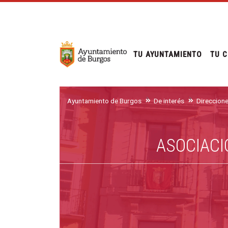
TU AYUNTAMIENTO
TU C
Ayuntamiento de Burgos
De interés
Direccion
ASOCIACI