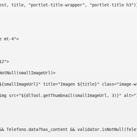
est, title, "portlet-title-wrapper", "portlet-title h3")
e mt-4"> 
12"> 
isNotNull(smallImageUrl)> 
ef="${smallImageUrl}" title="Imagen ${title}" class="imag
				<img src="${dlTool.getThumbnail(smallImageUrl, 3)}" alt=
?? && Telefono.data?has_content && validator.isNotNull(Te