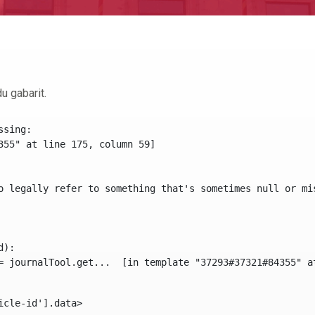
u gabarit.
sing:

355" at line 175, column 59]

o legally refer to something that's sometimes null or mi
):

icle-id'].data> 