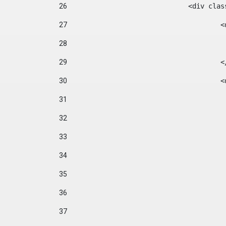
26
				<div cl
27
	
28
29
		
30
	
31
32
33
34
35
36
37