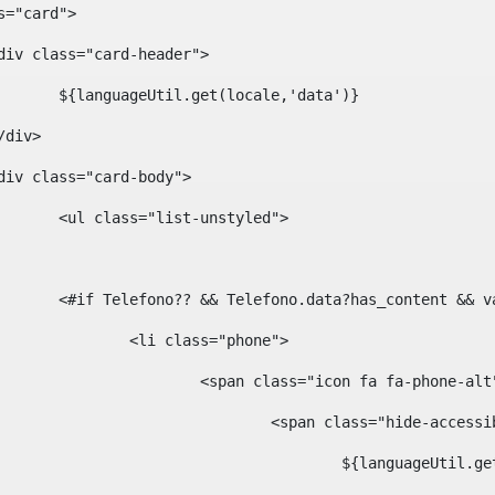
ass="card"> 
				<div class="card-header"> 
						${languageUtil.get(locale,'data')} 
			</div> 
				<div class="card-body"> 
						<ul class="list-unstyled"> 
						<#if Telefono?? && Telefono.data?has_content &
							<li class="phone"> 
								<span class="icon fa fa-phone-al
									<span class="hide-acces
										${languageUt