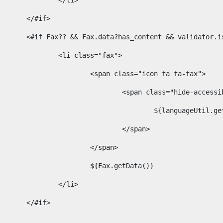
							</li> 
						</#if>	 
						<#if Fax?? && Fax.data?has_content && validator
							<li class="fax"> 
								<span class="icon fa fa-fax"> 
									<span class="hide-acces
										${languageUt
									</span> 
								</span> 
								${Fax.getData()} 
							</li> 
						</#if> 