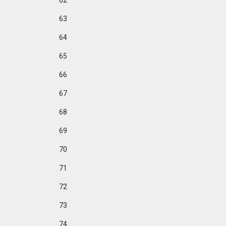
62
63
64
65
66
67
68
69
70
71
72
73
74