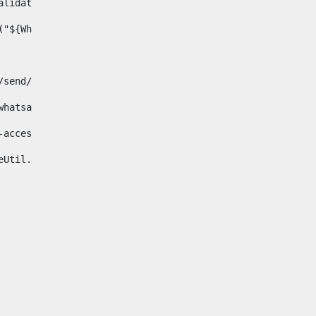
& validator.isNotNull(Whatsapp.data)>    
ace("${Whatsapp.getData()}", " ", "")/> 
pp.com/send/?phone=%2B34${telWhatsapp}&text&app_absent=0" on
fa-whatsapp"> 
"hide-accessible"> 
{languageUtil.get(locale,'whatsapp')} 