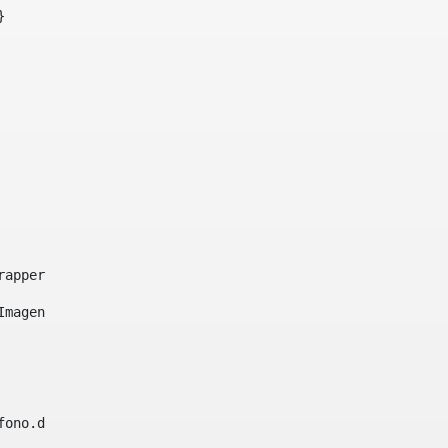
}     
e-wrapper image-wrapper-cover image-wrapper-style lightbo
"Imagen ${title}" /> 
lefono.data))|| (Fax?? && Fax.data?has_content && valida