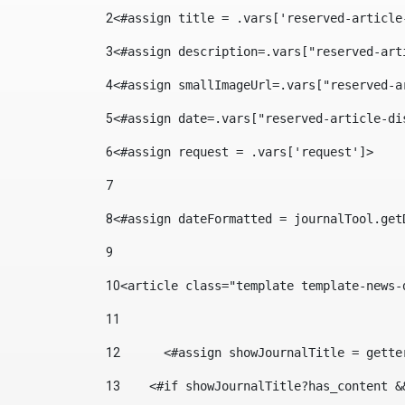
2
<#assign title = .vars['reserved-article
3
<#assign description=.vars["reserved-art
4
<#assign smallImageUrl=.vars["reserved-a
5
<#assign date=.vars["reserved-article-di
6
<#assign request = .vars['request']> 
7
8
<#assign dateFormatted = journalTool.get
9
10
<article class="template template-news-
11
12
	<#assign showJournalTitle = gett
13
    <#if showJournalTitle?has_content &