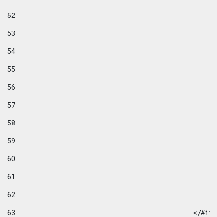
52
53
54
55
56
57
58
59
60
61
62
63