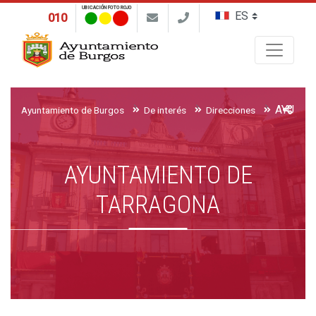
UBICACIÓN FOTO ROJO
010
Buscar
AYUNTA
Ayuntamiento de Burgos
De interés
Direcciones
AYUNTAMIENTO DE
TARRAGONA