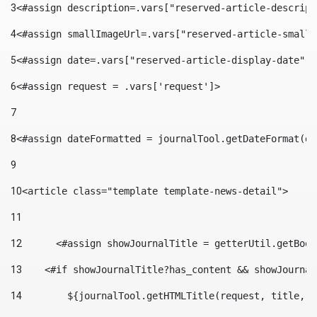
3
<#assign description=.vars["reserved-article-descript
4
<#assign smallImageUrl=.vars["reserved-article-small-
5
<#assign date=.vars["reserved-article-display-date"].
6
<#assign request = .vars['request']> 
7
8
<#assign dateFormatted = journalTool.getDateFormat(da
9
10
<article class="template template-news-detail"> 
11
12
	<#assign showJournalTitle = getterUtil.getBoo
13
    <#if showJournalTitle?has_content && showJournal
14
        ${journalTool.getHTMLTitle(request, title, "