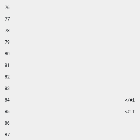
76
77
78
79
80
81
82
83
84
						</#if
85
						
86
87