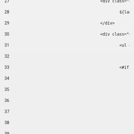
27
					<div class=
28
						$
29
					</div> 
30
					<div class="
31
						<
32
33
						
34
35
36
37
38
39