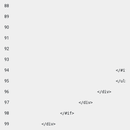
88
89
90
91
92
93
94
95
96
					</div> 
97
				</div> 
98
			</#if>			 
99