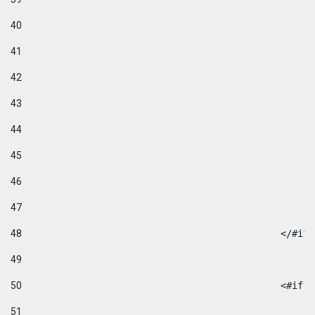
40
41
42
43
44
45
46
47
48
49
50
						
51