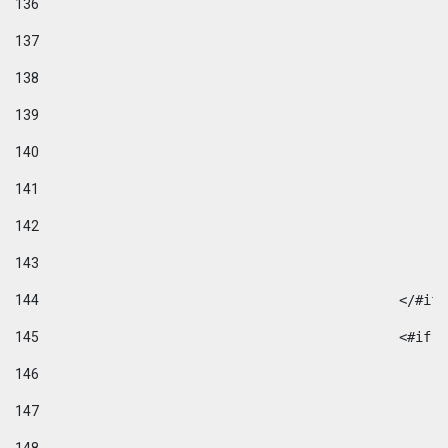
136
137
138
139
140
141
142
143
144
						</#if
145
						
146
147