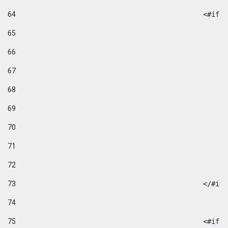
64
						
65
66
67
68
69
70
71
72
73
						</#if
74
75
						