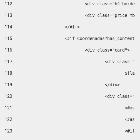
112
				<div class="h4 bord
113
				<div class="price m
114
			</#if> 
115
			<#if Coordenadas?has_conten
116
				<div class="card"> 
117
					<div class=
118
						$
119
					</div> 
120
					<div class="
121
						<
122
						<
123
						