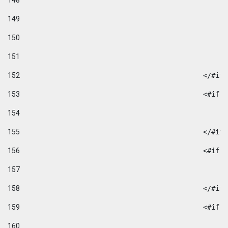
148
149
150
151
152
						</#if
153
						
154
155
						</#if
156
						
157
158
						</#if
159
						
160