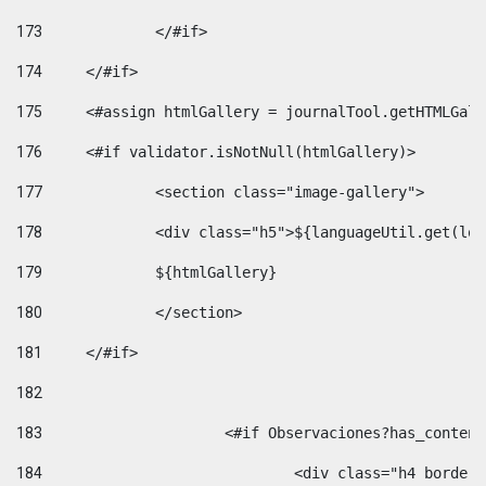
173
		</#if>  
174
	</#if> 
175
	<#assign htmlGallery = journalTool.getHTMLGal
176
	<#if validator.isNotNull(htmlGallery)>    
177
		<section class="image-gallery"> 
178
		<div class="h5">${languageUtil.get(lo
179
		${htmlGallery} 
180
		</section> 
181
	</#if> 
182
183
			<#if Observaciones?has_conte
184
				<div class="h4 bord