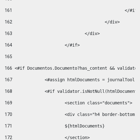
161
						</#if
162
					</div> 
163
				</div> 
164
			</#if> 
165
166
 <#if Documentos.Documento?has_content && validator
167
		<#assign htmlDocuments = journalTool
168
		<#if validator.isNotNull(htmlDocument
169
			<section class="documents"> 
170
			<div class="h4 border-bottom
171
			${htmlDocuments} 
172
			</section> 