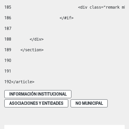
185
				<div class="remark 
186
			</#if> 
187
188
        </div> 
189
    </section> 
190
191
192
</article> 
INFORMACIÓN INSTITUCIONAL
ASOCIACIONES Y ENTIDADES
NO MUNICIPAL