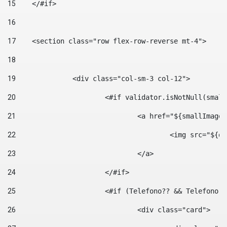
15
    </#if> 
16
17
    <section class="row flex-row-reverse mt-4"> 
18
19
		<div class="col-sm-3 col-12"> 
20
			<#if validator.isNotNull(smal
21
				<a href="${smallIm
22
					<img src="
23
				</a> 
24
			</#if>	 
25
			<#if (Telefono?? && Telefon
26
				<div class="card"> 