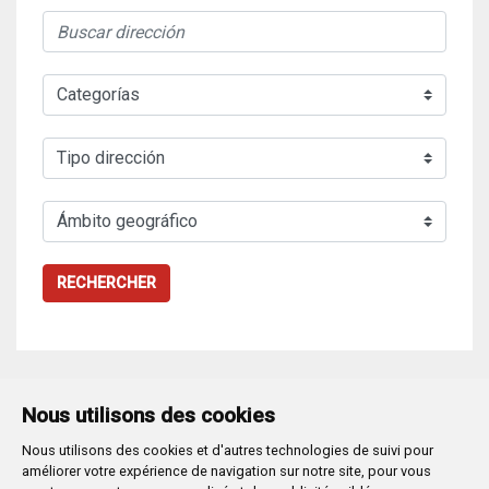
RECHERCHER
Nous utilisons des cookies
Nous utilisons des cookies et d'autres technologies de suivi pour
Plaza Mayor 1
- 09071
BURGOS
améliorer votre expérience de navigation sur notre site, pour vous
947 288 800
CIF:
P-0906100-C