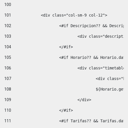
100
101
102
			<#if Descripcion?? && Descri
103
				<div class="descrip
104
			</#if> 
105
			<#if Horario?? && Horario.da
106
				<div class="timetable
107
					<div clas
108
					${Horario.ge
109
				</div> 
110
			</#if> 
111
			<#if Tarifas?? && Tarifas.da