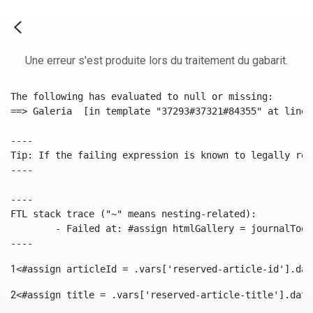
Une erreur s'est produite lors du traitement du gabarit.
The following has evaluated to null or missing:

==> Galeria  [in template "37293#37321#84355" at line 
----

Tip: If the failing expression is known to legally ref
----

----

FTL stack trace ("~" means nesting-related):

	- Failed at: #assign htmlGallery = journalTool.get...  [in template "37293#37321#84355" at line 175, column 9]

----
1
<#assign articleId = .vars['reserved-article-id'].dat
2
<#assign title = .vars['reserved-article-title'].data