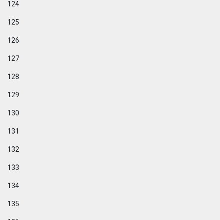
124
125
126
127
128
129
130
131
132
133
134
135