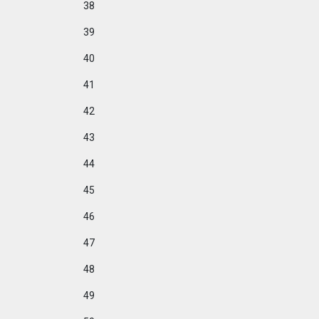
38
39
40
41
42
43
44
45
46
47
48
49