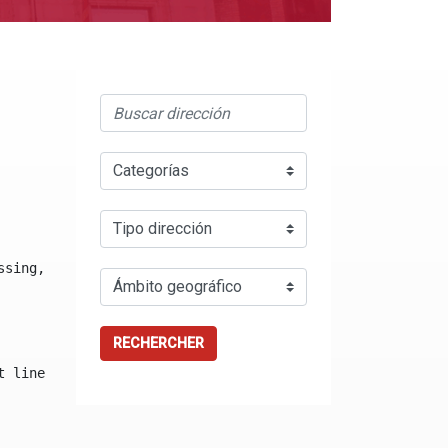
ssing, either specify a default value like myOptionalVar
RECHERCHER