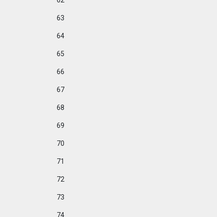
62
63
64
65
66
67
68
69
70
71
72
73
74