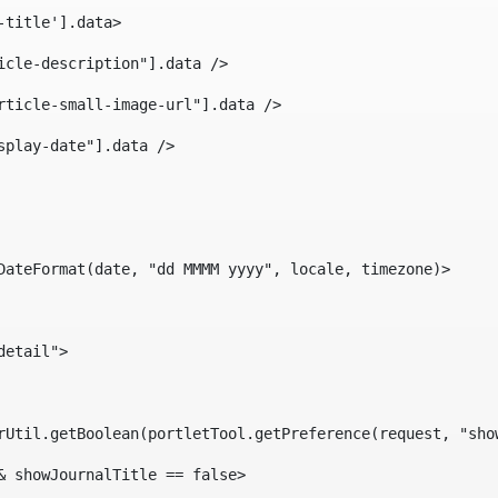
-title'].data> 
icle-description"].data /> 
rticle-small-image-url"].data /> 
splay-date"].data /> 
DateFormat(date, "dd MMMM yyyy", locale, timezone)> 
detail"> 
erUtil.getBoolean(portletTool.getPreference(request, "sho
& showJournalTitle == false> 