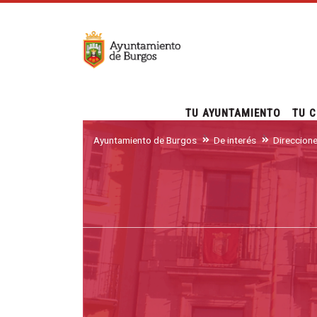
TU AYUNTAMIENTO
TU C
Ayuntamiento de Burgos
De interés
Direccion