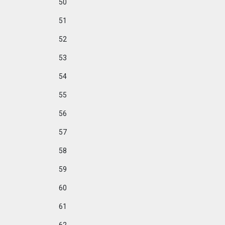
50
51
52
53
54
55
56
57
58
59
60
61