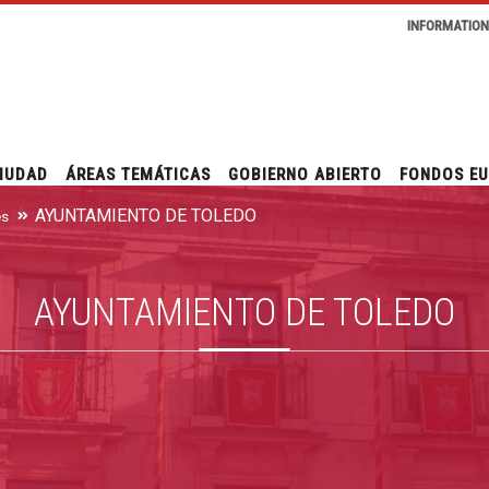
INFORMATIO
IUDAD
ÁREAS TEMÁTICAS
GOBIERNO ABIERTO
FONDOS E
AYUNTAMIENTO DE TOLEDO
es
AYUNTAMIENTO DE TOLEDO