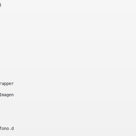
}     
e-wrapper image-wrapper-cover image-wrapper-style lightbo
"Imagen ${title}" /> 
lefono.data))|| (Fax?? && Fax.data?has_content && valida