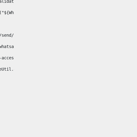
& validator.isNotNull(Whatsapp.data)>    
ace("${Whatsapp.getData()}", " ", "")/> 
pp.com/send/?phone=%2B34${telWhatsapp}&text&app_absent=0" on
fa-whatsapp"> 
"hide-accessible"> 
{languageUtil.get(locale,'whatsapp')} 