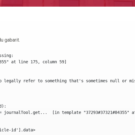
u gabarit.
sing:

355" at line 175, column 59]

o legally refer to something that's sometimes null or mi
):

icle-id'].data> 