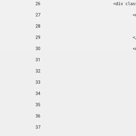
26
				<div cl
27
	
28
29
		
30
	
31
32
33
34
35
36
37