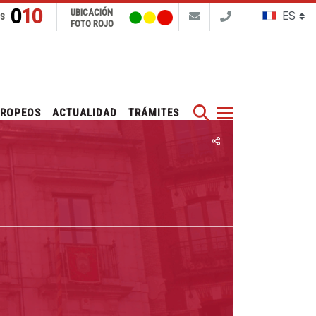
010
UBICACIÓN
NS
FOTO ROJO
Buscar
UROPEOS
ACTUALIDAD
TRÁMITES