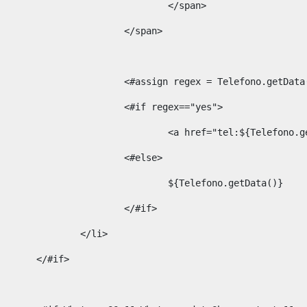
									</span> 
								</span>	 
								<#assign regex = Telefono.g
								<#if regex=="yes"> 
									<a href="tel:${Te
								<#else> 
									${Telefono.getData()} 
								</#if> 
							</li> 
						</#if>	 