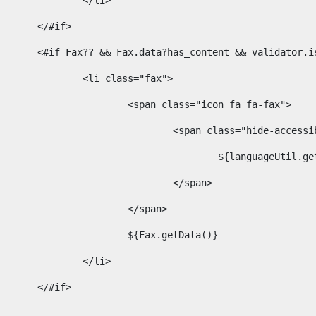
							</li> 
						</#if>	 
						<#if Fax?? && Fax.data?has_content && validator
							<li class="fax"> 
								<span class="icon fa fa-fax"> 
									<span class="hide-acces
										${languageUt
									</span> 
								</span> 
								${Fax.getData()} 
							</li> 
						</#if> 