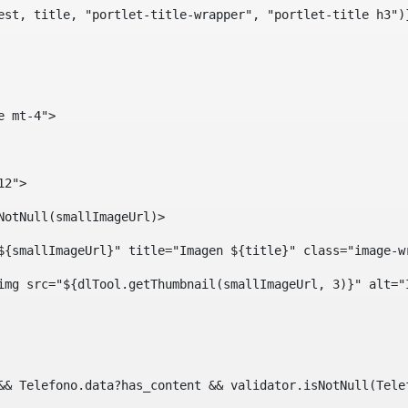
est, title, "portlet-title-wrapper", "portlet-title h3")
e mt-4"> 
12"> 
isNotNull(smallImageUrl)> 
ef="${smallImageUrl}" title="Imagen ${title}" class="imag
				<img src="${dlTool.getThumbnail(smallImageUrl, 3)}" alt=
?? && Telefono.data?has_content && validator.isNotNull(Te