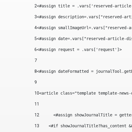
2
<#assign title = .vars['reserved-article
3
<#assign description=.vars["reserved-art
4
<#assign smallImageUrl=.vars["reserved-a
5
<#assign date=.vars["reserved-article-di
6
<#assign request = .vars['request']> 
7
8
<#assign dateFormatted = journalTool.get
9
10
<article class="template template-news-
11
12
	<#assign showJournalTitle = gett
13
    <#if showJournalTitle?has_content &