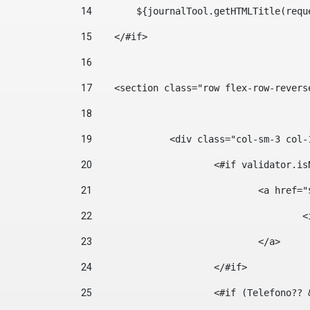
14
        ${journalTool.getHTMLTitle(requ
15
    </#if> 
16
17
    <section class="row flex-row-revers
18
19
		<div class="col-sm-3 col-
20
			<#if validator.
21
				<a hr
22
	
23
				</a> 
24
			</#if>	 
25
			<#if (Telefono