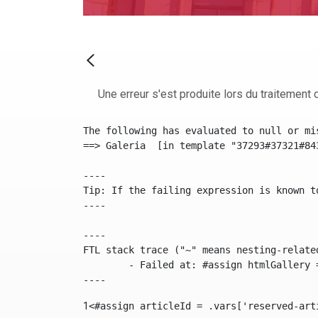
Une erreur s'est produite lors du traitement d
The following has evaluated to null or mis
==> Galeria  [in template "37293#37321#84
----

Tip: If the failing expression is known t
----

----

FTL stack trace ("~" means nesting-related
	- Failed at: #assign htmlGallery = journalTool.get...  [in template "37293#37321#84355" at line 175, column 9]

----
1
<#assign articleId = .vars['reserved-art