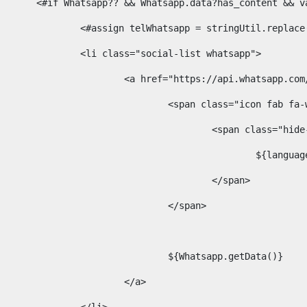
						<#if Whatsapp?? && Whatsapp.data?has_content &
							<#assign telWhatsapp = stringUtil.repl
							<li class="social-list whatsapp"> 
								<a href="https://api.whatsa
									<span class="icon fab 
										<span class=
											$
										</span> 
									</span>	 
									${Whatsapp.getData()} 
								</a> 