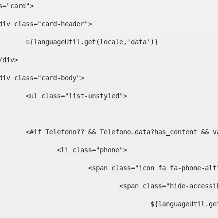
ass="card"> 
				<div class="card-header"> 
						${languageUtil.get(locale,'data')} 
			</div> 
				<div class="card-body"> 
						<ul class="list-unstyled"> 
						<#if Telefono?? && Telefono.data?has_content &
							<li class="phone"> 
								<span class="icon fa fa-phone-al
									<span class="hide-acces
										${languageUt