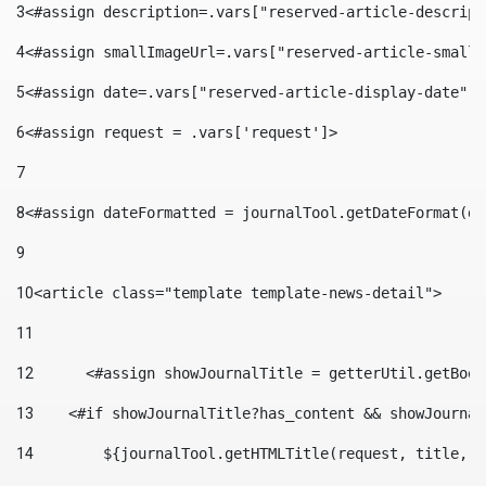
3
<#assign description=.vars["reserved-article-descript
4
<#assign smallImageUrl=.vars["reserved-article-small-
5
<#assign date=.vars["reserved-article-display-date"].
6
<#assign request = .vars['request']> 
7
8
<#assign dateFormatted = journalTool.getDateFormat(da
9
10
<article class="template template-news-detail"> 
11
12
	<#assign showJournalTitle = getterUtil.getBoo
13
    <#if showJournalTitle?has_content && showJournal
14
        ${journalTool.getHTMLTitle(request, title, "