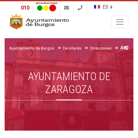
UBICACIÓN FOTO ROJO
010
Buscar
AYUNTA
Ayuntamiento de Burgos
De interés
Direcciones
AYUNTAMIENTO DE
ZARAGOZA