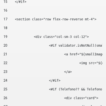
15
    </#if> 
16
17
    <section class="row flex-row-reverse mt-4"> 
18
19
		<div class="col-sm-3 col-12"> 
20
			<#if validator.isNotNull(smal
21
				<a href="${smallIm
22
					<img src="
23
				</a> 
24
			</#if>	 
25
			<#if (Telefono?? && Telefon
26
				<div class="card"> 