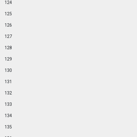
124
125
126
127
128
129
130
131
132
133
134
135