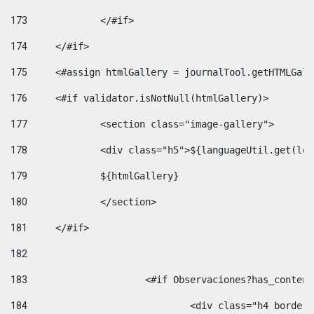
173
		</#if>  
174
	</#if> 
175
	<#assign htmlGallery = journalTool.getHTMLGal
176
	<#if validator.isNotNull(htmlGallery)>    
177
		<section class="image-gallery"> 
178
		<div class="h5">${languageUtil.get(lo
179
		${htmlGallery} 
180
		</section> 
181
	</#if> 
182
183
			<#if Observaciones?has_conte
184
				<div class="h4 bord