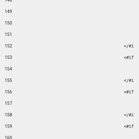
148
149
150
151
152
						</#if
153
						
154
155
						</#if
156
						
157
158
						</#if
159
						
160