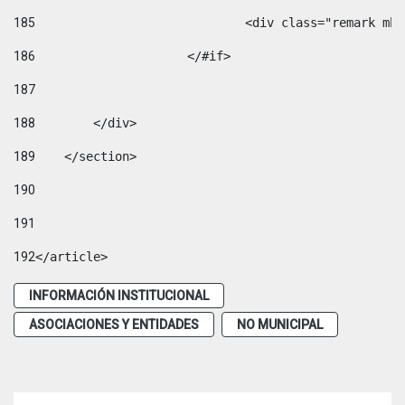
185
				<div class="remark 
186
			</#if> 
187
188
        </div> 
189
    </section> 
190
191
192
</article> 
INFORMACIÓN INSTITUCIONAL
ASOCIACIONES Y ENTIDADES
NO MUNICIPAL