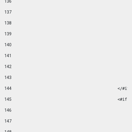
136
137
138
139
140
141
142
143
144
						</#if
145
						
146
147