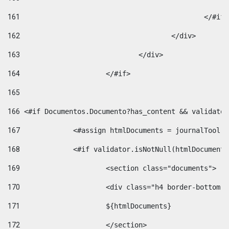
161
						</#if
162
					</div> 
163
				</div> 
164
			</#if> 
165
166
 <#if Documentos.Documento?has_content && validator
167
		<#assign htmlDocuments = journalTool
168
		<#if validator.isNotNull(htmlDocument
169
			<section class="documents"> 
170
			<div class="h4 border-bottom
171
			${htmlDocuments} 
172
			</section> 