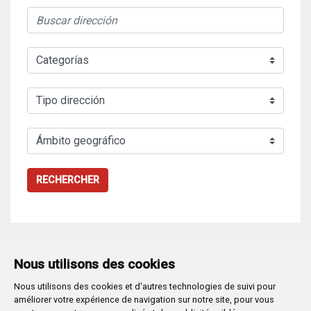
RECHERCHER
Nous utilisons des cookies
Nous utilisons des cookies et d'autres technologies de suivi pour
Plaza Mayor 1
- 09071
BURGOS
améliorer votre expérience de navigation sur notre site, pour vous
947 288 800
CIF:
P-0906100-C