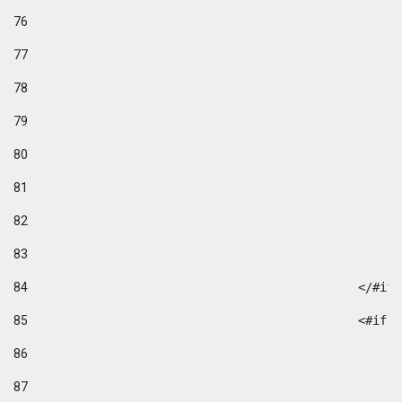
76
77
78
79
80
81
82
83
84
						</#if
85
						
86
87