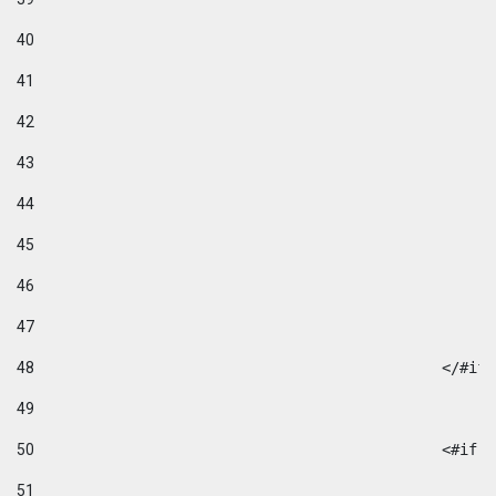
40
41
42
43
44
45
46
47
48
49
50
						
51