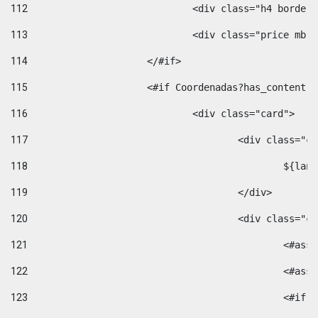
112
				<div class="h4 bord
113
				<div class="price m
114
			</#if> 
115
			<#if Coordenadas?has_conten
116
				<div class="card"> 
117
					<div class=
118
						$
119
					</div> 
120
					<div class="
121
						<
122
						<
123
						