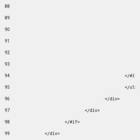
88
89
90
91
92
93
94
95
96
					</div> 
97
				</div> 
98
			</#if>			 
99