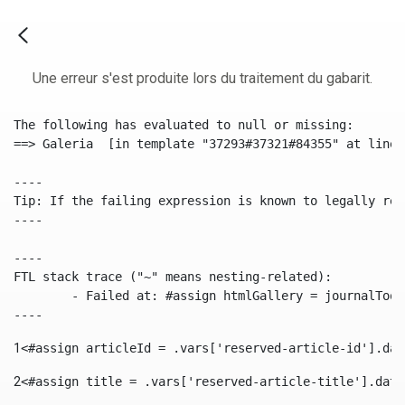
Une erreur s'est produite lors du traitement du gabarit.
The following has evaluated to null or missing:

==> Galeria  [in template "37293#37321#84355" at line 
----

Tip: If the failing expression is known to legally ref
----

----

FTL stack trace ("~" means nesting-related):

	- Failed at: #assign htmlGallery = journalTool.get...  [in template "37293#37321#84355" at line 175, column 9]

----
1
<#assign articleId = .vars['reserved-article-id'].dat
2
<#assign title = .vars['reserved-article-title'].data