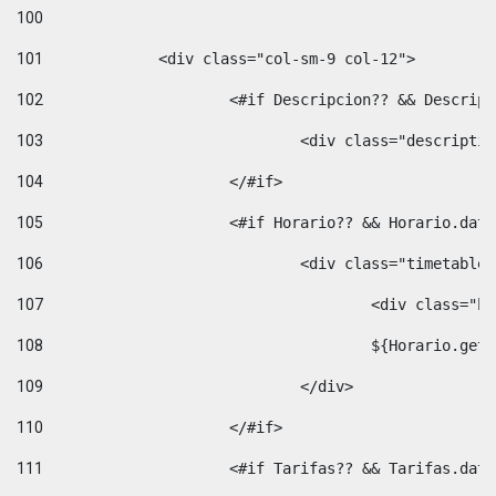
100
101
102
			<#if Descripcion?? && Descri
103
				<div class="descrip
104
			</#if> 
105
			<#if Horario?? && Horario.da
106
				<div class="timetable
107
					<div clas
108
					${Horario.ge
109
				</div> 
110
			</#if> 
111
			<#if Tarifas?? && Tarifas.da