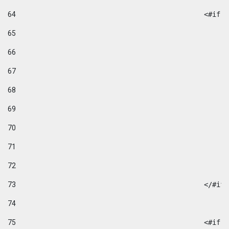
64
						
65
66
67
68
69
70
71
72
73
						</#if
74
75
						