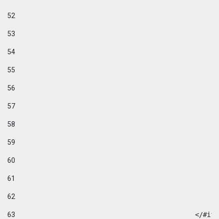
52
53
54
55
56
57
58
59
60
61
62
63