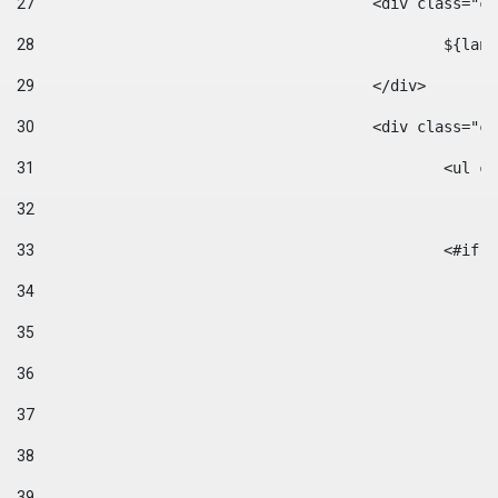
27
					<div class=
28
						$
29
					</div> 
30
					<div class="
31
						<
32
33
						
34
35
36
37
38
39