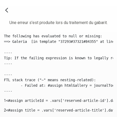
Une erreur s'est produite lors du traitement du gabarit.
The following has evaluated to null or missing:

==> Galeria  [in template "37293#37321#84355" at line 
----

Tip: If the failing expression is known to legally ref
----

----

FTL stack trace ("~" means nesting-related):

	- Failed at: #assign htmlGallery = journalTool.get...  [in template "37293#37321#84355" at line 175, column 9]

----
1
<#assign articleId = .vars['reserved-article-id'].dat
2
<#assign title = .vars['reserved-article-title'].data