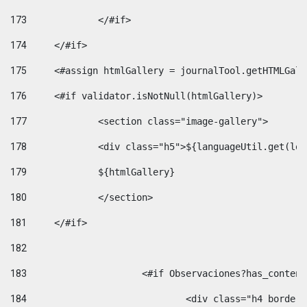
173
		</#if>  
174
	</#if> 
175
	<#assign htmlGallery = journalTool.getHTMLGal
176
	<#if validator.isNotNull(htmlGallery)>    
177
		<section class="image-gallery"> 
178
		<div class="h5">${languageUtil.get(lo
179
		${htmlGallery} 
180
		</section> 
181
	</#if> 
182
183
			<#if Observaciones?has_conte
184
				<div class="h4 bord