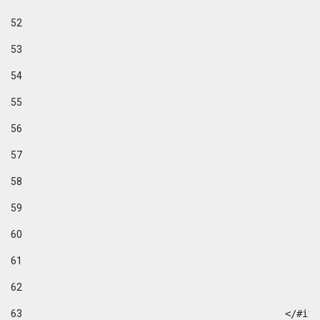
52
53
54
55
56
57
58
59
60
61
62
63