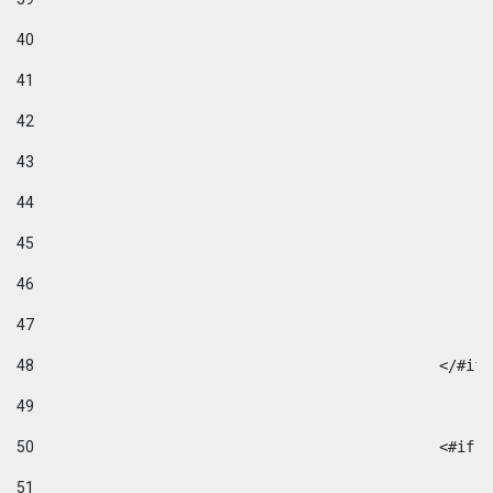
40
41
42
43
44
45
46
47
48
49
50
						
51