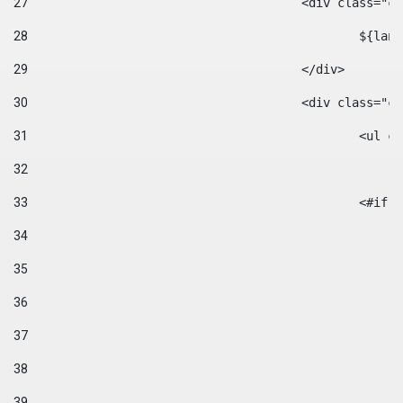
27
					<div class=
28
						$
29
					</div> 
30
					<div class="
31
						<
32
33
						
34
35
36
37
38
39