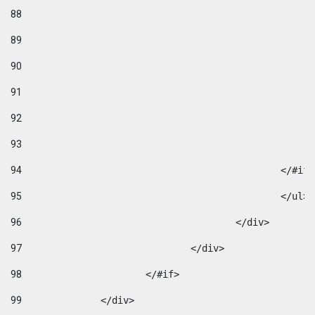
88
89
90
91
92
93
94
95
96
					</div> 
97
				</div> 
98
			</#if>			 
99