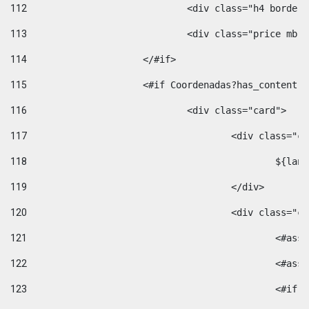
112
				<div class="h4 bord
113
				<div class="price m
114
			</#if> 
115
			<#if Coordenadas?has_conten
116
				<div class="card"> 
117
					<div class=
118
						$
119
					</div> 
120
					<div class="
121
						<
122
						<
123
						