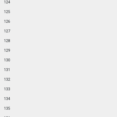
124
125
126
127
128
129
130
131
132
133
134
135