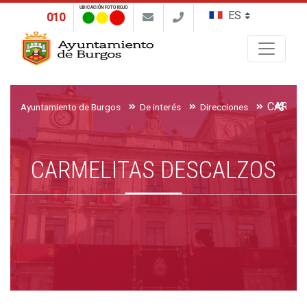
UBICACIÓN FOTO ROJO
010
Buscar
CARMEL
Ayuntamiento de Burgos
De interés
Direcciones
CARMELITAS DESCALZOS