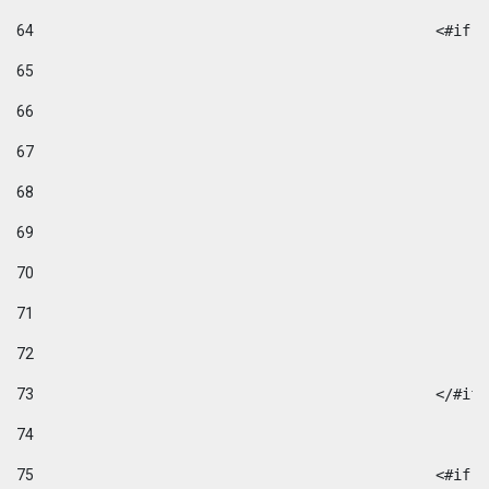
64
						
65
66
67
68
69
70
71
72
73
						</#if
74
75
						