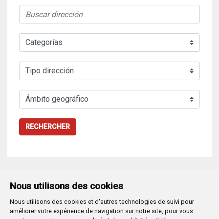
RECHERCHER
Nous utilisons des cookies
Nous utilisons des cookies et d'autres technologies de suivi pour
Plaza Mayor 1
- 09071
BURGOS
améliorer votre expérience de navigation sur notre site, pour vous
947 288 800
CIF:
P-0906100-C