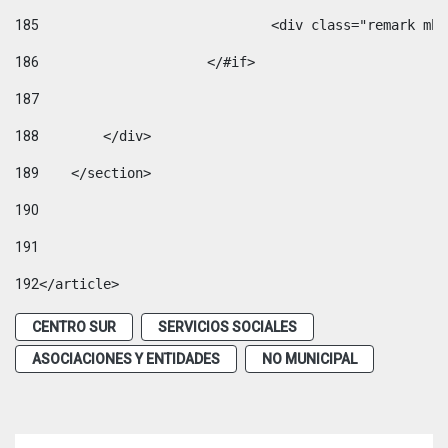
185
				<div class="remark 
186
			</#if> 
187
188
        </div> 
189
    </section> 
190
191
192
</article> 
CENTRO SUR
SERVICIOS SOCIALES
ASOCIACIONES Y ENTIDADES
NO MUNICIPAL