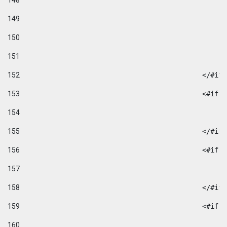
148
149
150
151
152
						</#if
153
						
154
155
						</#if
156
						
157
158
						</#if
159
						
160