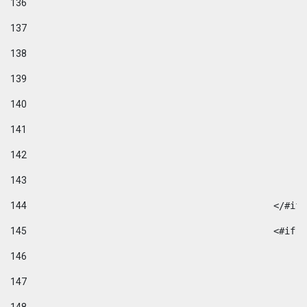
136
137
138
139
140
141
142
143
144
						</#if
145
						
146
147