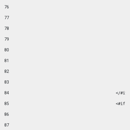
76
77
78
79
80
81
82
83
84
						</#if
85
						
86
87