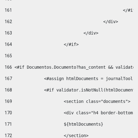
161
						</#if
162
					</div> 
163
				</div> 
164
			</#if> 
165
166
 <#if Documentos.Documento?has_content && validator
167
		<#assign htmlDocuments = journalTool
168
		<#if validator.isNotNull(htmlDocument
169
			<section class="documents"> 
170
			<div class="h4 border-bottom
171
			${htmlDocuments} 
172
			</section> 