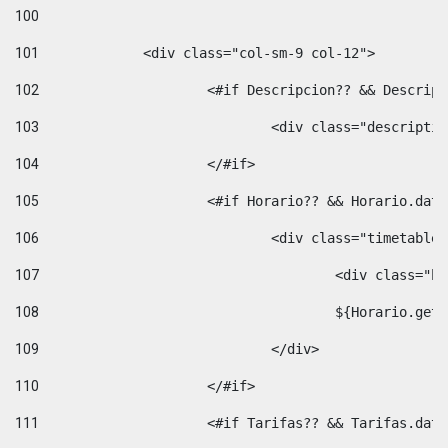
100
101
102
			<#if Descripcion?? && Descri
103
				<div class="descrip
104
			</#if> 
105
			<#if Horario?? && Horario.da
106
				<div class="timetable
107
					<div clas
108
					${Horario.ge
109
				</div> 
110
			</#if> 
111
			<#if Tarifas?? && Tarifas.da