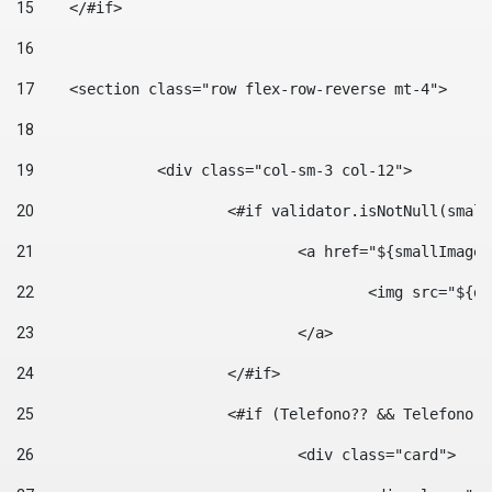
15
    </#if> 
16
17
    <section class="row flex-row-reverse mt-4"> 
18
19
		<div class="col-sm-3 col-12"> 
20
			<#if validator.isNotNull(smal
21
				<a href="${smallIm
22
					<img src="
23
				</a> 
24
			</#if>	 
25
			<#if (Telefono?? && Telefon
26
				<div class="card"> 