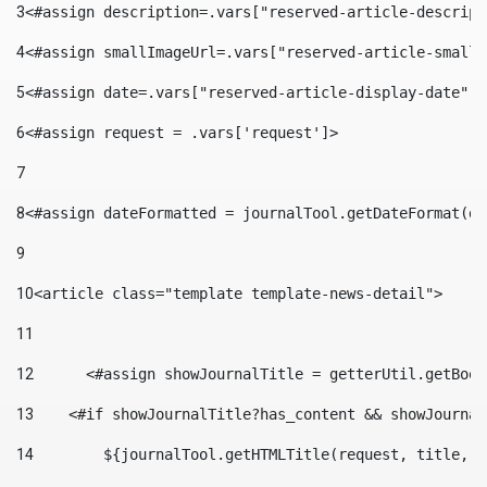
3
<#assign description=.vars["reserved-article-descript
4
<#assign smallImageUrl=.vars["reserved-article-small-
5
<#assign date=.vars["reserved-article-display-date"].
6
<#assign request = .vars['request']> 
7
8
<#assign dateFormatted = journalTool.getDateFormat(da
9
10
<article class="template template-news-detail"> 
11
12
	<#assign showJournalTitle = getterUtil.getBoo
13
    <#if showJournalTitle?has_content && showJournal
14
        ${journalTool.getHTMLTitle(request, title, "