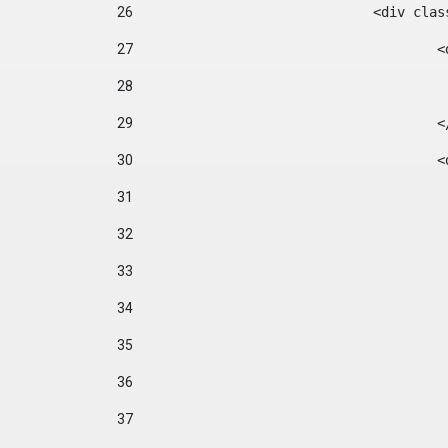
26
				<div cl
27
	
28
29
		
30
	
31
32
33
34
35
36
37