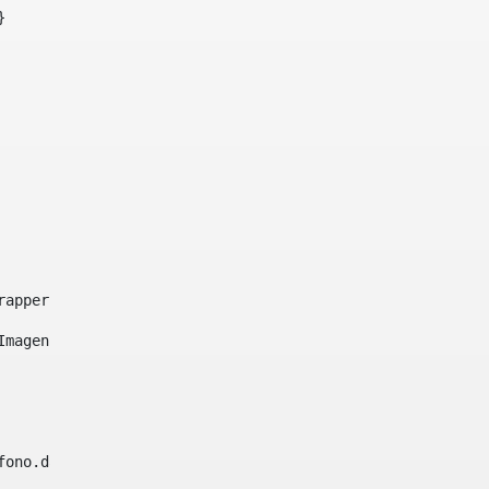
}     
e-wrapper image-wrapper-cover image-wrapper-style lightbo
"Imagen ${title}" /> 
lefono.data))|| (Fax?? && Fax.data?has_content && valida