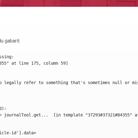
u gabarit.
sing:

355" at line 175, column 59]

o legally refer to something that's sometimes null or mi
):

icle-id'].data> 