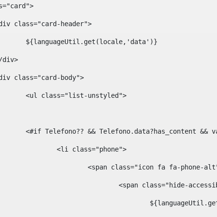
ass="card"> 
				<div class="card-header"> 
						${languageUtil.get(locale,'data')} 
			</div> 
				<div class="card-body"> 
						<ul class="list-unstyled"> 
						<#if Telefono?? && Telefono.data?has_content &
							<li class="phone"> 
								<span class="icon fa fa-phone-al
									<span class="hide-acces
										${languageUt