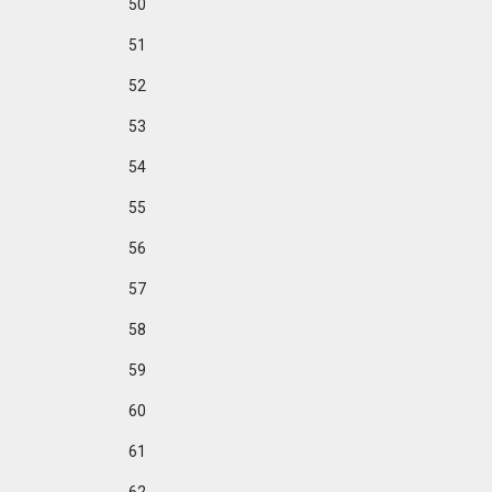
50
51
52
53
54
55
56
57
58
59
60
61