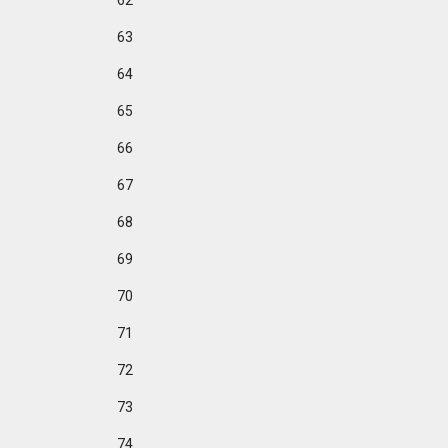
62
63
64
65
66
67
68
69
70
71
72
73
74