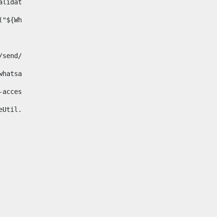
& validator.isNotNull(Whatsapp.data)>    
ace("${Whatsapp.getData()}", " ", "")/> 
pp.com/send/?phone=%2B34${telWhatsapp}&text&app_absent=0" on
fa-whatsapp"> 
"hide-accessible"> 
{languageUtil.get(locale,'whatsapp')} 