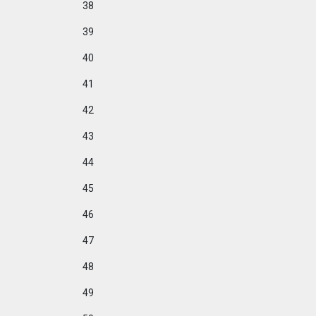
38
39
40
41
42
43
44
45
46
47
48
49