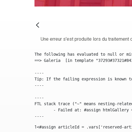
Une erreur s'est produite lors du traitement d
The following has evaluated to null or mis
==> Galeria  [in template "37293#37321#84
----

Tip: If the failing expression is known t
----

----

FTL stack trace ("~" means nesting-related
	- Failed at: #assign htmlGallery = journalTool.get...  [in template "37293#37321#84355" at line 175, column 9]

----
1
<#assign articleId = .vars['reserved-art