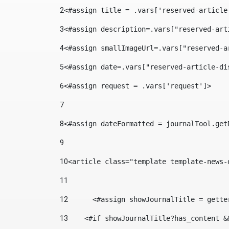
2
<#assign title = .vars['reserved-article
3
<#assign description=.vars["reserved-art
4
<#assign smallImageUrl=.vars["reserved-a
5
<#assign date=.vars["reserved-article-di
6
<#assign request = .vars['request']> 
7
8
<#assign dateFormatted = journalTool.get
9
10
<article class="template template-news-
11
12
	<#assign showJournalTitle = gett
13
    <#if showJournalTitle?has_content &