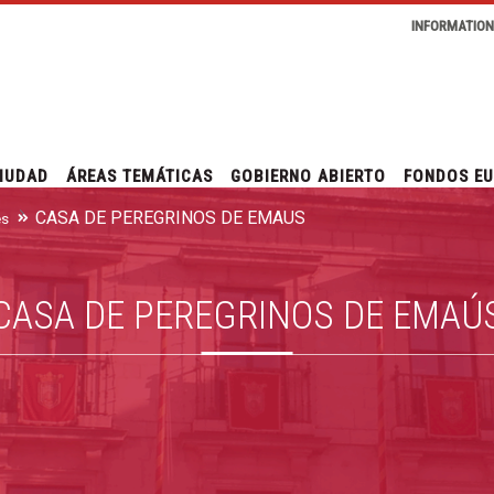
INFORMATIO
IUDAD
ÁREAS TEMÁTICAS
GOBIERNO ABIERTO
FONDOS E
CASA DE PEREGRINOS DE EMAÚS
es
CASA DE PEREGRINOS DE EMAÚ