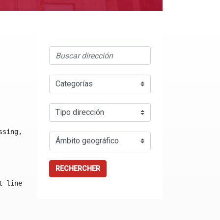
ssing, either specify a default value like myOptionalVar
RECHERCHER