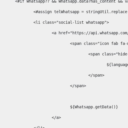
						<#if Whatsapp?? && Whatsapp.data?has_content &
							<#assign telWhatsapp = stringUtil.repl
							<li class="social-list whatsapp"> 
								<a href="https://api.whatsa
									<span class="icon fab 
										<span class=
											$
										</span> 
									</span>	 
									${Whatsapp.getData()} 
								</a> 