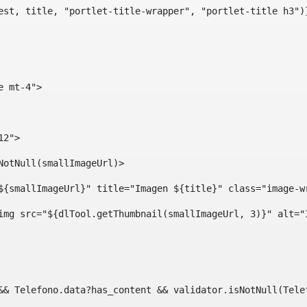
est, title, "portlet-title-wrapper", "portlet-title h3")
e mt-4"> 
12"> 
isNotNull(smallImageUrl)> 
ef="${smallImageUrl}" title="Imagen ${title}" class="imag
				<img src="${dlTool.getThumbnail(smallImageUrl, 3)}" alt=
?? && Telefono.data?has_content && validator.isNotNull(Te