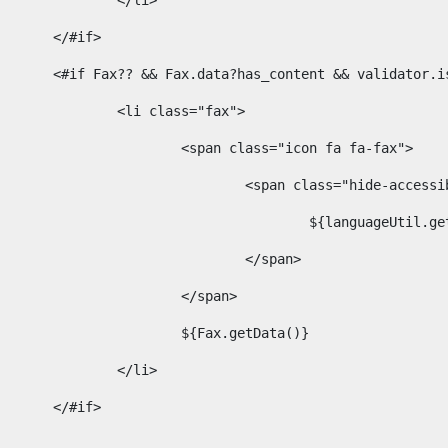
							</li> 
						</#if>	 
						<#if Fax?? && Fax.data?has_content && validator
							<li class="fax"> 
								<span class="icon fa fa-fax"> 
									<span class="hide-acces
										${languageUt
									</span> 
								</span> 
								${Fax.getData()} 
							</li> 
						</#if> 