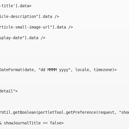
-title'].data> 
icle-description"].data /> 
rticle-small-image-url"].data /> 
splay-date"].data /> 
DateFormat(date, "dd MMMM yyyy", locale, timezone)> 
detail"> 
erUtil.getBoolean(portletTool.getPreference(request, "sho
& showJournalTitle == false> 