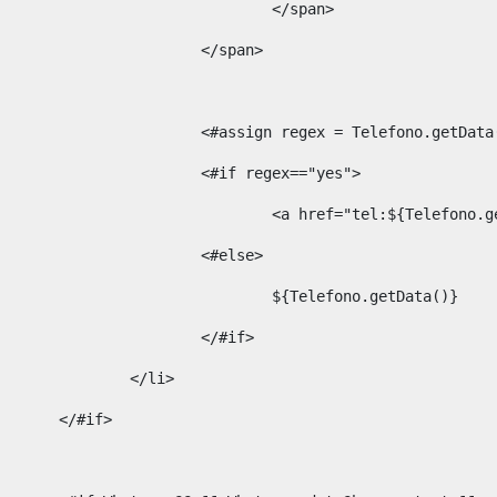
									</span> 
								</span>	 
								<#assign regex = Telefono.g
								<#if regex=="yes"> 
									<a href="tel:${Te
								<#else> 
									${Telefono.getData()} 
								</#if> 
							</li> 
						</#if>	 