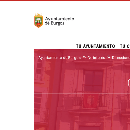
TU AYUNTAMIENTO
TU C
Ayuntamiento de Burgos
De interés
Direccion