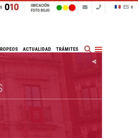
010
UBICACIÓN
NS
FOTO ROJO
Buscar
UROPEOS
ACTUALIDAD
TRÁMITES
S