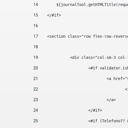
14
        ${journalTool.getHTMLTitle(requ
15
    </#if> 
16
17
    <section class="row flex-row-revers
18
19
		<div class="col-sm-3 col-
20
			<#if validator.
21
				<a hr
22
	
23
				</a> 
24
			</#if>	 
25
			<#if (Telefono