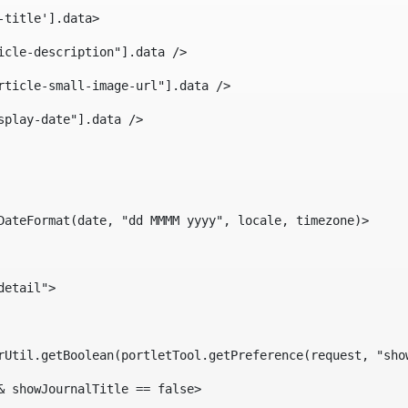
-title'].data> 
icle-description"].data /> 
rticle-small-image-url"].data /> 
splay-date"].data /> 
DateFormat(date, "dd MMMM yyyy", locale, timezone)> 
detail"> 
erUtil.getBoolean(portletTool.getPreference(request, "sho
& showJournalTitle == false> 