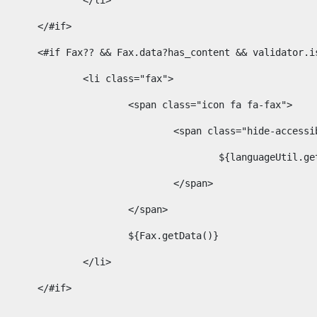
							</li> 
						</#if>	 
						<#if Fax?? && Fax.data?has_content && validator
							<li class="fax"> 
								<span class="icon fa fa-fax"> 
									<span class="hide-acces
										${languageUt
									</span> 
								</span> 
								${Fax.getData()} 
							</li> 
						</#if> 