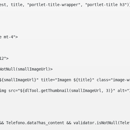
est, title, "portlet-title-wrapper", "portlet-title h3")
e mt-4"> 
12"> 
isNotNull(smallImageUrl)> 
ef="${smallImageUrl}" title="Imagen ${title}" class="imag
				<img src="${dlTool.getThumbnail(smallImageUrl, 3)}" alt=
?? && Telefono.data?has_content && validator.isNotNull(Te