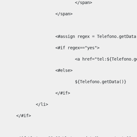
									</span> 
								</span>	 
								<#assign regex = Telefono.g
								<#if regex=="yes"> 
									<a href="tel:${Te
								<#else> 
									${Telefono.getData()} 
								</#if> 
							</li> 
						</#if>	 