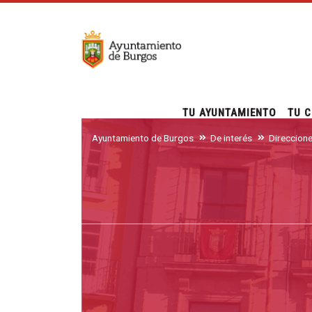
TU AYUNTAMIENTO
TU C
Ayuntamiento de Burgos
De interés
Direccion