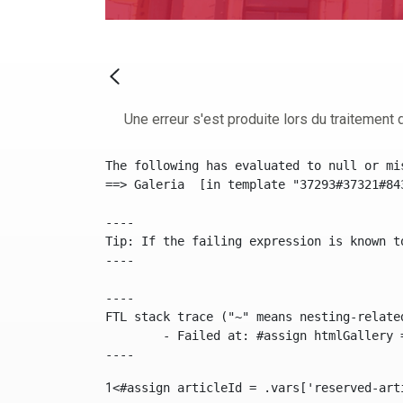
Une erreur s'est produite lors du traitement d
The following has evaluated to null or mis
==> Galeria  [in template "37293#37321#84
----

Tip: If the failing expression is known t
----

----

FTL stack trace ("~" means nesting-related
	- Failed at: #assign htmlGallery = journalTool.get...  [in template "37293#37321#84355" at line 175, column 9]

----
1
<#assign articleId = .vars['reserved-art