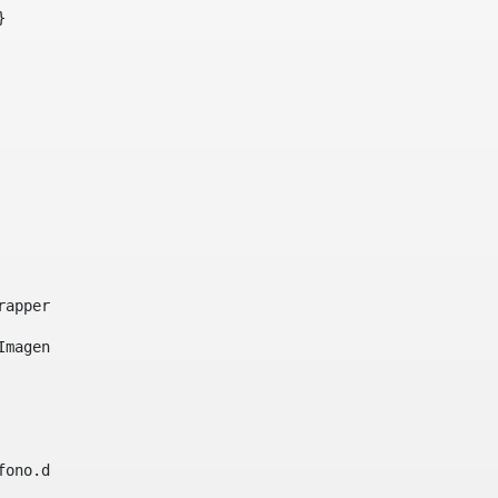
}     
e-wrapper image-wrapper-cover image-wrapper-style lightbo
"Imagen ${title}" /> 
lefono.data))|| (Fax?? && Fax.data?has_content && valida