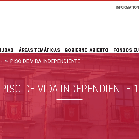
INFORMATIO
IUDAD
ÁREAS TEMÁTICAS
GOBIERNO ABIERTO
FONDOS E
PISO DE VIDA INDEPENDIENTE 1
es
PISO DE VIDA INDEPENDIENTE 1