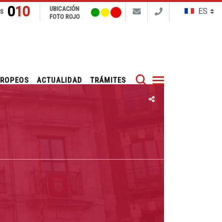
010
UBICACIÓN
NS
FOTO ROJO
Buscar
UROPEOS
ACTUALIDAD
TRÁMITES