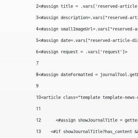
2
<#assign title = .vars['reserved-article
3
<#assign description=.vars["reserved-art
4
<#assign smallImageUrl=.vars["reserved-a
5
<#assign date=.vars["reserved-article-di
6
<#assign request = .vars['request']> 
7
8
<#assign dateFormatted = journalTool.get
9
10
<article class="template template-news-
11
12
	<#assign showJournalTitle = gett
13
    <#if showJournalTitle?has_content &