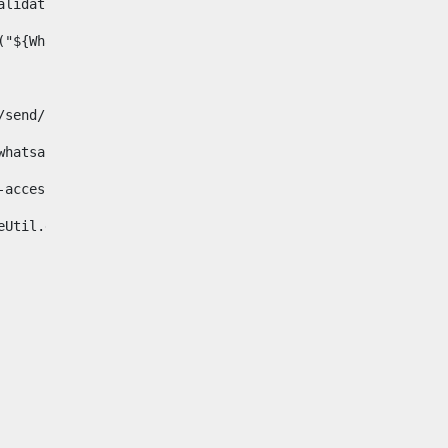
& validator.isNotNull(Whatsapp.data)>    
ace("${Whatsapp.getData()}", " ", "")/> 
pp.com/send/?phone=%2B34${telWhatsapp}&text&app_absent=0" on
fa-whatsapp"> 
"hide-accessible"> 
{languageUtil.get(locale,'whatsapp')} 