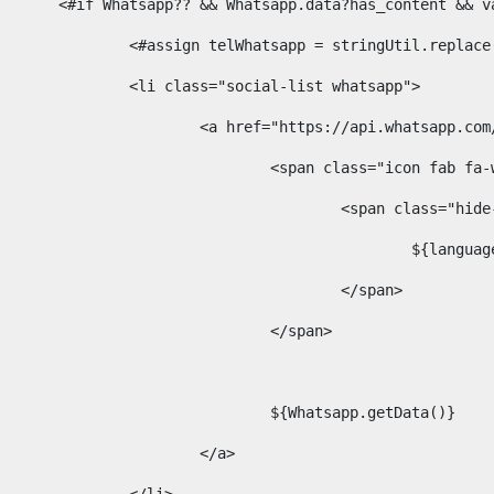
						<#if Whatsapp?? && Whatsapp.data?has_content &
							<#assign telWhatsapp = stringUtil.repl
							<li class="social-list whatsapp"> 
								<a href="https://api.whatsa
									<span class="icon fab 
										<span class=
											$
										</span> 
									</span>	 
									${Whatsapp.getData()} 
								</a> 