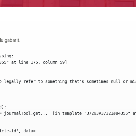
u gabarit.
sing:

355" at line 175, column 59]

o legally refer to something that's sometimes null or mi
):

icle-id'].data> 