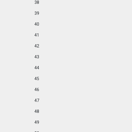
38
39
40
41
42
43
44
45
46
47
48
49