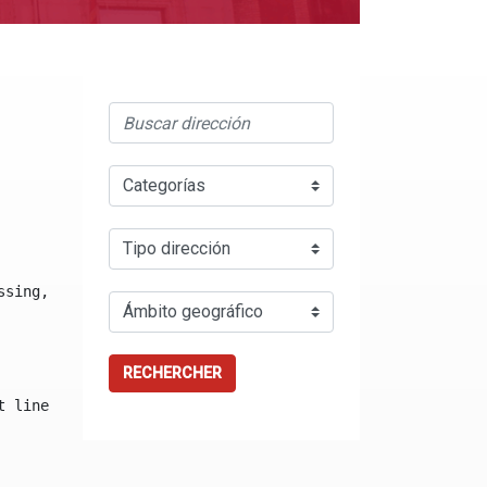
ssing, either specify a default value like myOptionalVar
RECHERCHER