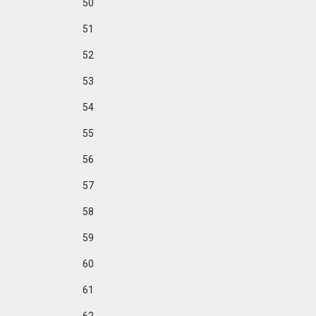
50
51
52
53
54
55
56
57
58
59
60
61