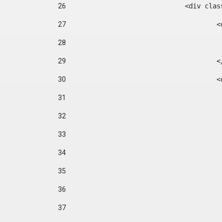
26
				<div cl
27
	
28
29
		
30
	
31
32
33
34
35
36
37