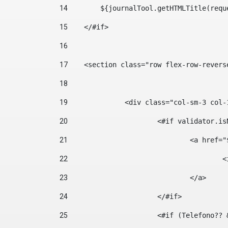
14
        ${journalTool.getHTMLTitle(requ
15
    </#if> 
16
17
    <section class="row flex-row-revers
18
19
		<div class="col-sm-3 col-
20
			<#if validator.
21
				<a hr
22
	
23
				</a> 
24
			</#if>	 
25
			<#if (Telefono