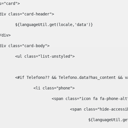
ass="card"> 
				<div class="card-header"> 
						${languageUtil.get(locale,'data')} 
			</div> 
				<div class="card-body"> 
						<ul class="list-unstyled"> 
						<#if Telefono?? && Telefono.data?has_content &
							<li class="phone"> 
								<span class="icon fa fa-phone-al
									<span class="hide-acces
										${languageUt