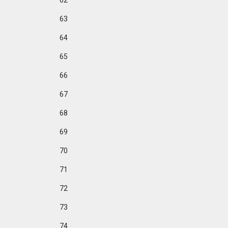
62
63
64
65
66
67
68
69
70
71
72
73
74