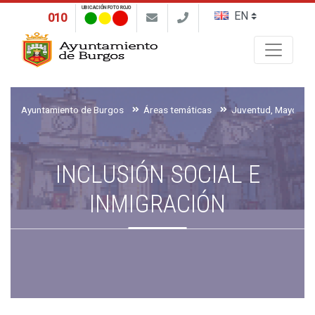
UBICACIÓN FOTO ROJO
010
Buscar
Ayuntamiento de Burgos
Áreas temáticas
INCLUSIÓN SOCIAL E
INMIGRACIÓN