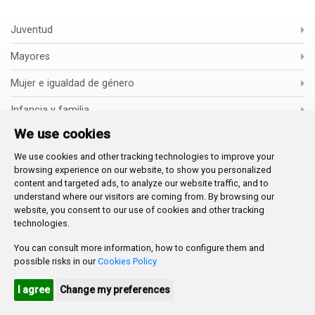
Juventud
Mayores
Mujer e igualdad de género
Infancia y familia
We use cookies
Escuelas infantiles
We use cookies and other tracking technologies to improve your
Inclusión Social e Inmigración
browsing experience on our website, to show you personalized
content and targeted ads, to analyze our website traffic, and to
Voluntariado
understand where our visitors are coming from. By browsing our
website, you consent to our use of cookies and other tracking
Cooperación
technologies.
You can consult more information, how to configure them and
possible risks in our
Cookies Policy
ASSET PUBLISHER
I agree
Change my preferences