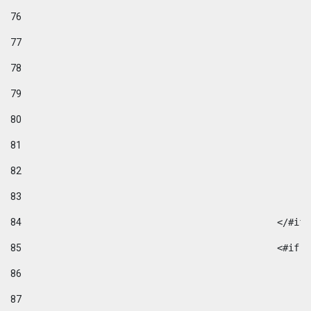
76
77
78
79
80
81
82
83
84
						</#if
85
						
86
87