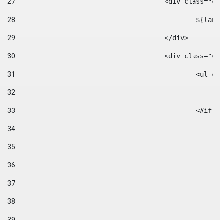
27
					<div class=
28
						$
29
					</div> 
30
					<div class="
31
						<
32
33
						
34
35
36
37
38
39