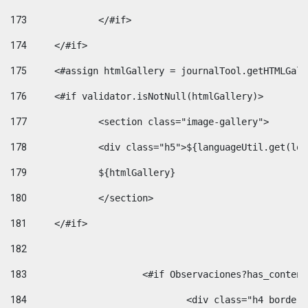
173
		</#if>  
174
	</#if> 
175
	<#assign htmlGallery = journalTool.getHTMLGal
176
	<#if validator.isNotNull(htmlGallery)>    
177
		<section class="image-gallery"> 
178
		<div class="h5">${languageUtil.get(lo
179
		${htmlGallery} 
180
		</section> 
181
	</#if> 
182
183
			<#if Observaciones?has_conte
184
				<div class="h4 bord