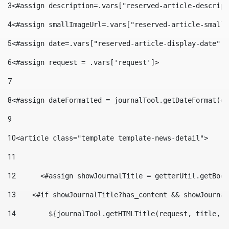
3
<#assign description=.vars["reserved-article-descript
4
<#assign smallImageUrl=.vars["reserved-article-small-
5
<#assign date=.vars["reserved-article-display-date"].
6
<#assign request = .vars['request']> 
7
8
<#assign dateFormatted = journalTool.getDateFormat(da
9
10
<article class="template template-news-detail"> 
11
12
	<#assign showJournalTitle = getterUtil.getBoo
13
    <#if showJournalTitle?has_content && showJournal
14
        ${journalTool.getHTMLTitle(request, title, "