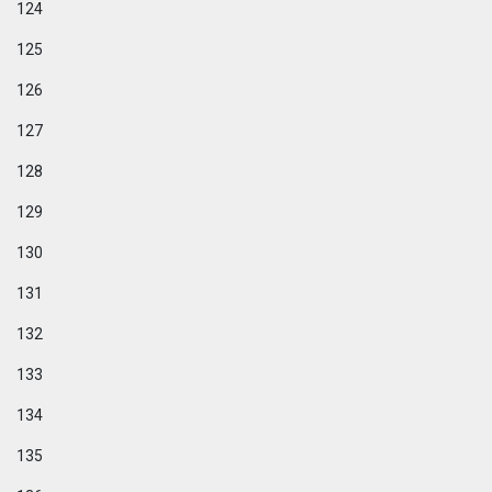
124
125
126
127
128
129
130
131
132
133
134
135