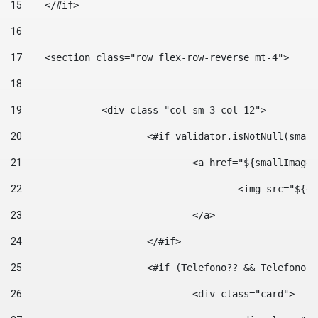
15
    </#if> 
16
17
    <section class="row flex-row-reverse mt-4"> 
18
19
		<div class="col-sm-3 col-12"> 
20
			<#if validator.isNotNull(smal
21
				<a href="${smallIm
22
					<img src="
23
				</a> 
24
			</#if>	 
25
			<#if (Telefono?? && Telefon
26
				<div class="card"> 