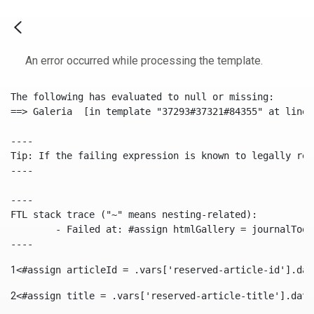
An error occurred while processing the template.
The following has evaluated to null or missing:

==> Galeria  [in template "37293#37321#84355" at line 
----

Tip: If the failing expression is known to legally ref
----

----

FTL stack trace ("~" means nesting-related):

	- Failed at: #assign htmlGallery = journalTool.get...  [in template "37293#37321#84355" at line 175, column 9]

----
1
<#assign articleId = .vars['reserved-article-id'].dat
2
<#assign title = .vars['reserved-article-title'].data