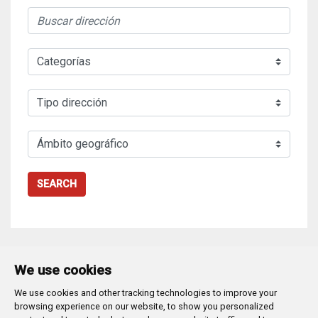
SEARCH
We use cookies
We use cookies and other tracking technologies to improve your
Plaza Mayor 1
- 09071
BURGOS
browsing experience on our website, to show you personalized
947 288 800
CIF:
P-0906100-C