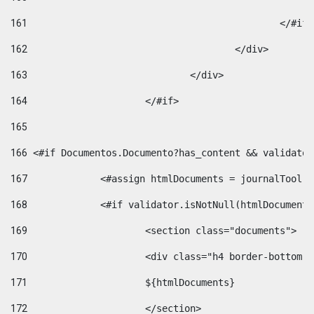
161
						</#if
162
					</div> 
163
				</div> 
164
			</#if> 
165
166
 <#if Documentos.Documento?has_content && validator
167
		<#assign htmlDocuments = journalTool
168
		<#if validator.isNotNull(htmlDocument
169
			<section class="documents"> 
170
			<div class="h4 border-bottom
171
			${htmlDocuments} 
172
			</section> 