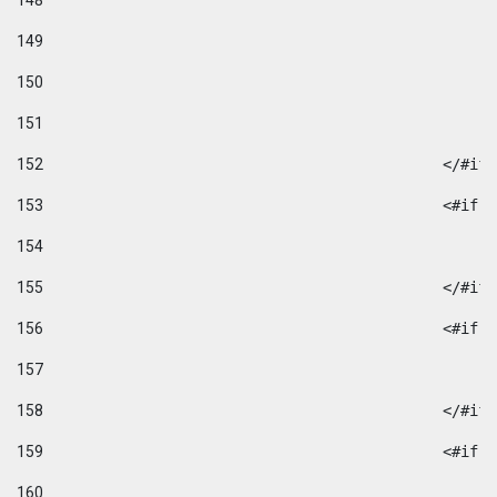
148
149
150
151
152
						</#if
153
						
154
155
						</#if
156
						
157
158
						</#if
159
						
160