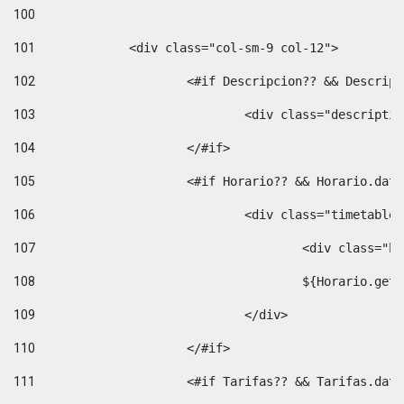
100
101
102
			<#if Descripcion?? && Descri
103
				<div class="descrip
104
			</#if> 
105
			<#if Horario?? && Horario.da
106
				<div class="timetable
107
					<div clas
108
					${Horario.ge
109
				</div> 
110
			</#if> 
111
			<#if Tarifas?? && Tarifas.da