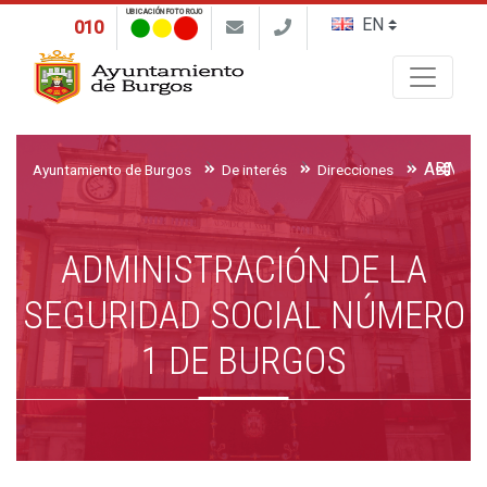
UBICACIÓN FOTO ROJO
010
Buscar
Ayuntamiento de Burgos
De interés
Direcciones
ADMINISTRACIÓN DE LA
SEGURIDAD SOCIAL NÚMERO
1 DE BURGOS