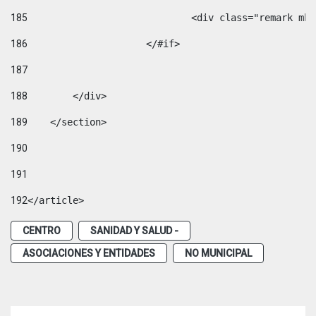
185
				<div class="remark 
186
			</#if> 
187
188
        </div> 
189
    </section> 
190
191
192
</article> 
CENTRO
SANIDAD Y SALUD -
ASOCIACIONES Y ENTIDADES
NO MUNICIPAL