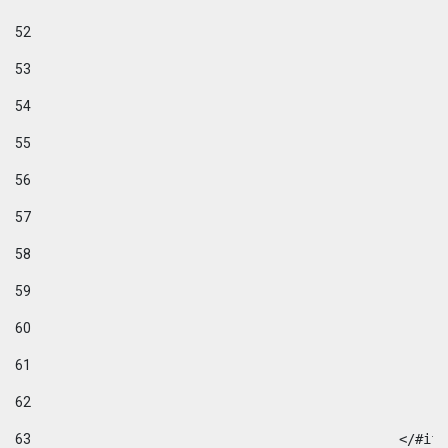
52
53
54
55
56
57
58
59
60
61
62
63