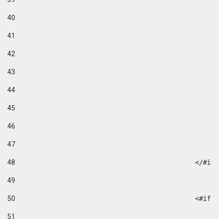
40
41
42
43
44
45
46
47
48
49
50
						
51