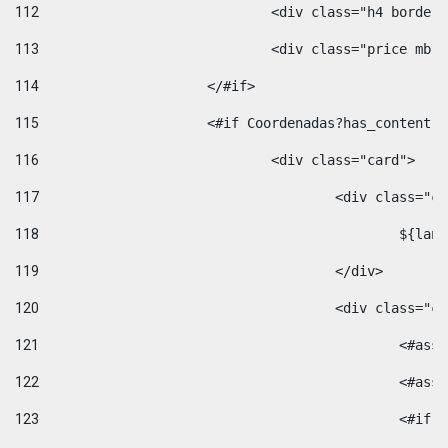
112
				<div class="h4 bord
113
				<div class="price m
114
			</#if> 
115
			<#if Coordenadas?has_conten
116
				<div class="card"> 
117
					<div class=
118
						$
119
					</div> 
120
					<div class="
121
						<
122
						<
123
						