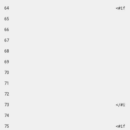
64
						
65
66
67
68
69
70
71
72
73
						</#if
74
75
						