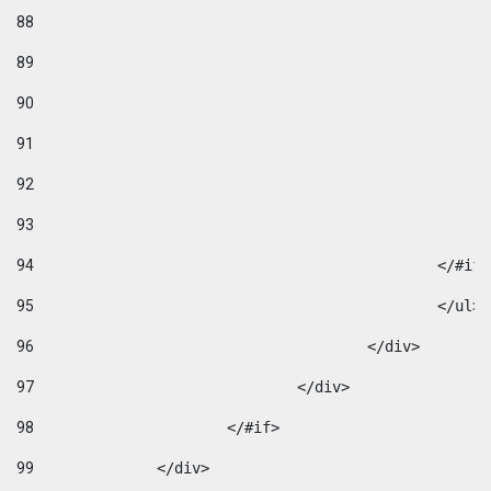
88
89
90
91
92
93
94
95
96
					</div> 
97
				</div> 
98
			</#if>			 
99