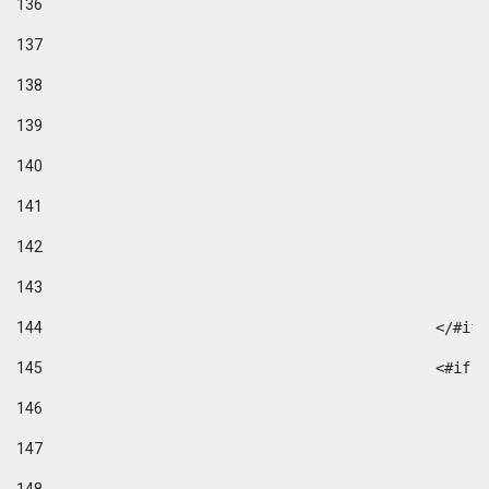
136
137
138
139
140
141
142
143
144
						</#if
145
						
146
147