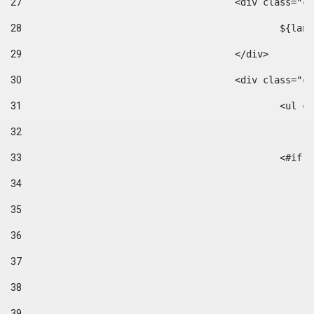
27
					<div class=
28
						$
29
					</div> 
30
					<div class="
31
						<
32
33
						
34
35
36
37
38
39