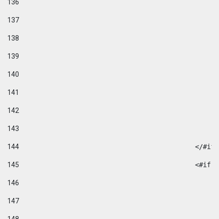
136
137
138
139
140
141
142
143
144
						</#if
145
						
146
147