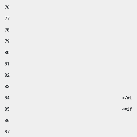
76
77
78
79
80
81
82
83
84
						</#if
85
						
86
87