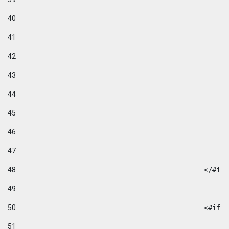
40
41
42
43
44
45
46
47
48
49
50
						
51