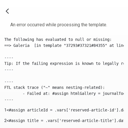
An error occurred while processing the template.
The following has evaluated to null or missing:

==> Galeria  [in template "37293#37321#84355" at line 
----

Tip: If the failing expression is known to legally ref
----

----

FTL stack trace ("~" means nesting-related):

	- Failed at: #assign htmlGallery = journalTool.get...  [in template "37293#37321#84355" at line 175, column 9]

----
1
<#assign articleId = .vars['reserved-article-id'].dat
2
<#assign title = .vars['reserved-article-title'].data