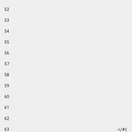
52
53
54
55
56
57
58
59
60
61
62
63