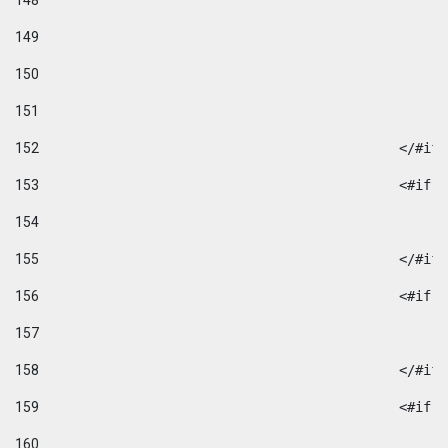
148
149
150
151
152
						</#if
153
						
154
155
						</#if
156
						
157
158
						</#if
159
						
160