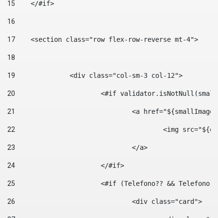
15
    </#if> 
16
17
    <section class="row flex-row-reverse mt-4"> 
18
19
		<div class="col-sm-3 col-12"> 
20
			<#if validator.isNotNull(smal
21
				<a href="${smallIm
22
					<img src="
23
				</a> 
24
			</#if>	 
25
			<#if (Telefono?? && Telefon
26
				<div class="card"> 