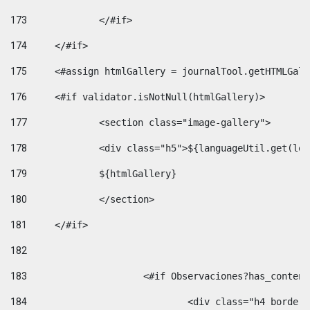
173
		</#if>  
174
	</#if> 
175
	<#assign htmlGallery = journalTool.getHTMLGal
176
	<#if validator.isNotNull(htmlGallery)>    
177
		<section class="image-gallery"> 
178
		<div class="h5">${languageUtil.get(lo
179
		${htmlGallery} 
180
		</section> 
181
	</#if> 
182
183
			<#if Observaciones?has_conte
184
				<div class="h4 bord