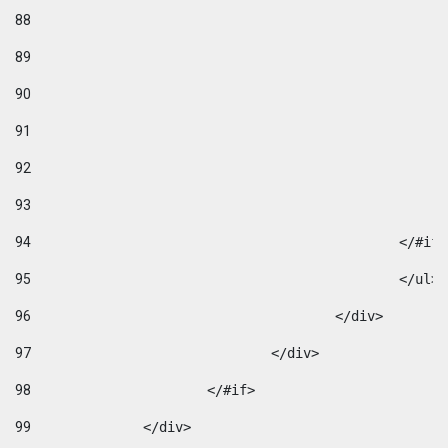
88
89
90
91
92
93
94
95
96
					</div> 
97
				</div> 
98
			</#if>			 
99