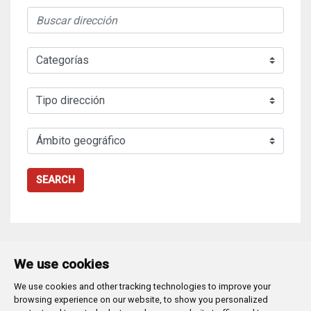
SEARCH
We use cookies
We use cookies and other tracking technologies to improve your
Plaza Mayor 1
- 09071
BURGOS
browsing experience on our website, to show you personalized
947 288 800
CIF:
P-0906100-C