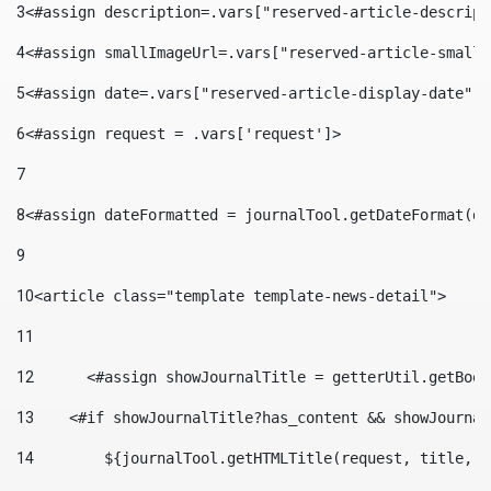
3
<#assign description=.vars["reserved-article-descript
4
<#assign smallImageUrl=.vars["reserved-article-small-
5
<#assign date=.vars["reserved-article-display-date"].
6
<#assign request = .vars['request']> 
7
8
<#assign dateFormatted = journalTool.getDateFormat(da
9
10
<article class="template template-news-detail"> 
11
12
	<#assign showJournalTitle = getterUtil.getBoo
13
    <#if showJournalTitle?has_content && showJournal
14
        ${journalTool.getHTMLTitle(request, title, "