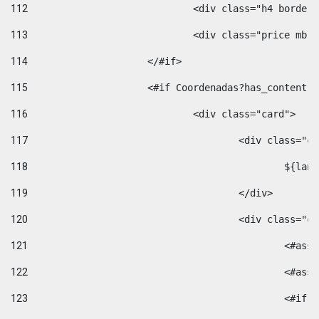
112
				<div class="h4 bord
113
				<div class="price m
114
			</#if> 
115
			<#if Coordenadas?has_conten
116
				<div class="card"> 
117
					<div class=
118
						$
119
					</div> 
120
					<div class="
121
						<
122
						<
123
						