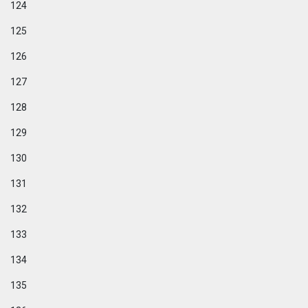
124
125
126
127
128
129
130
131
132
133
134
135