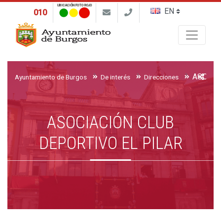
UBICACIÓN FOTO ROJO
010
Buscar
Ayuntamiento de Burgos
De interés
Direcciones
ASOCIACIÓN CLUB
DEPORTIVO EL PILAR