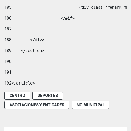
185
				<div class="remark 
186
			</#if> 
187
188
        </div> 
189
    </section> 
190
191
192
</article> 
CENTRO
DEPORTES
ASOCIACIONES Y ENTIDADES
NO MUNICIPAL