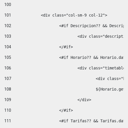
100
101
102
			<#if Descripcion?? && Descri
103
				<div class="descrip
104
			</#if> 
105
			<#if Horario?? && Horario.da
106
				<div class="timetable
107
					<div clas
108
					${Horario.ge
109
				</div> 
110
			</#if> 
111
			<#if Tarifas?? && Tarifas.da