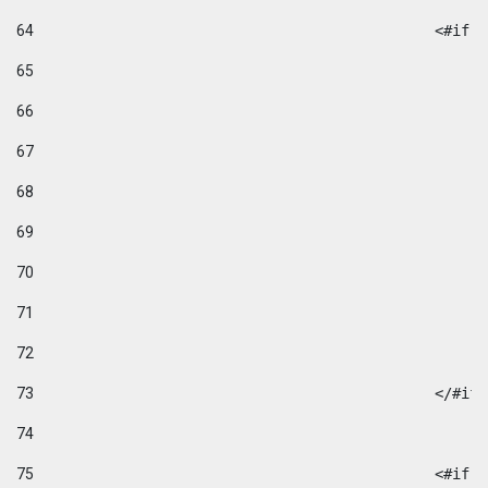
64
						
65
66
67
68
69
70
71
72
73
						</#if
74
75
						