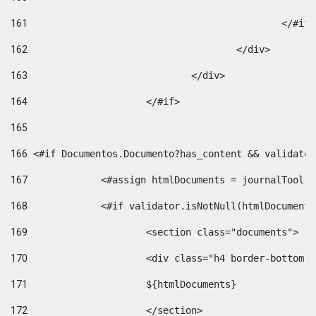
161
						</#if
162
					</div> 
163
				</div> 
164
			</#if> 
165
166
 <#if Documentos.Documento?has_content && validator
167
		<#assign htmlDocuments = journalTool
168
		<#if validator.isNotNull(htmlDocument
169
			<section class="documents"> 
170
			<div class="h4 border-bottom
171
			${htmlDocuments} 
172
			</section> 