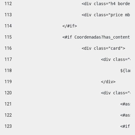
112
				<div class="h4 bord
113
				<div class="price m
114
			</#if> 
115
			<#if Coordenadas?has_conten
116
				<div class="card"> 
117
					<div class=
118
						$
119
					</div> 
120
					<div class="
121
						<
122
						<
123
						