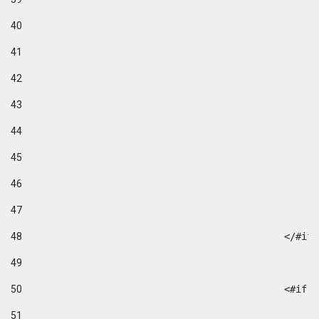
40
41
42
43
44
45
46
47
48
49
50
						
51