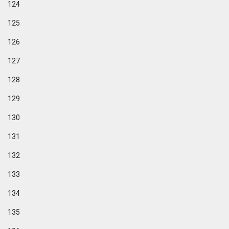
124
125
126
127
128
129
130
131
132
133
134
135