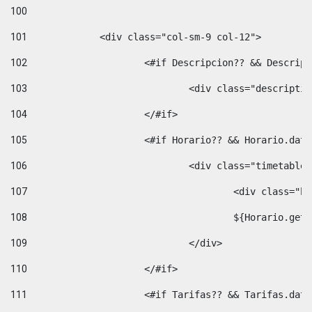
100
101
102
			<#if Descripcion?? && Descri
103
				<div class="descrip
104
			</#if> 
105
			<#if Horario?? && Horario.da
106
				<div class="timetable
107
					<div clas
108
					${Horario.ge
109
				</div> 
110
			</#if> 
111
			<#if Tarifas?? && Tarifas.da