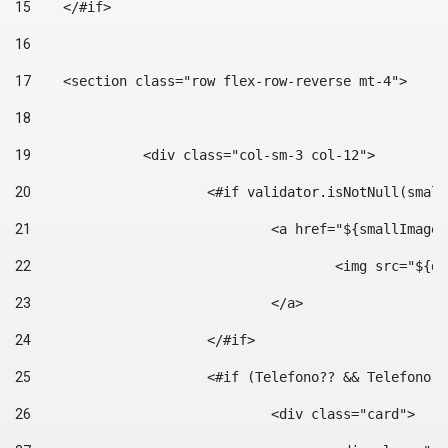
15
    </#if> 
16
17
    <section class="row flex-row-reverse mt-4"> 
18
19
		<div class="col-sm-3 col-12"> 
20
			<#if validator.isNotNull(smal
21
				<a href="${smallIm
22
					<img src="
23
				</a> 
24
			</#if>	 
25
			<#if (Telefono?? && Telefon
26
				<div class="card"> 