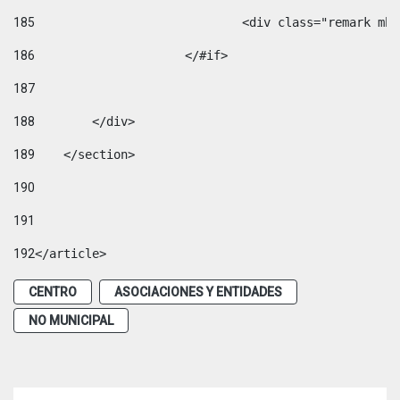
185
				<div class="remark 
186
			</#if> 
187
188
        </div> 
189
    </section> 
190
191
192
</article> 
CENTRO
ASOCIACIONES Y ENTIDADES
NO MUNICIPAL