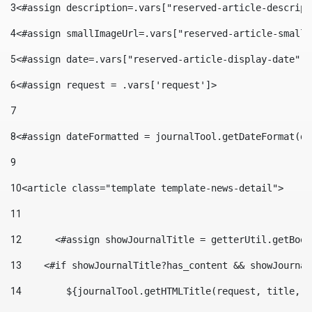
3
<#assign description=.vars["reserved-article-descript
4
<#assign smallImageUrl=.vars["reserved-article-small-
5
<#assign date=.vars["reserved-article-display-date"].
6
<#assign request = .vars['request']> 
7
8
<#assign dateFormatted = journalTool.getDateFormat(da
9
10
<article class="template template-news-detail"> 
11
12
	<#assign showJournalTitle = getterUtil.getBoo
13
    <#if showJournalTitle?has_content && showJournal
14
        ${journalTool.getHTMLTitle(request, title, "