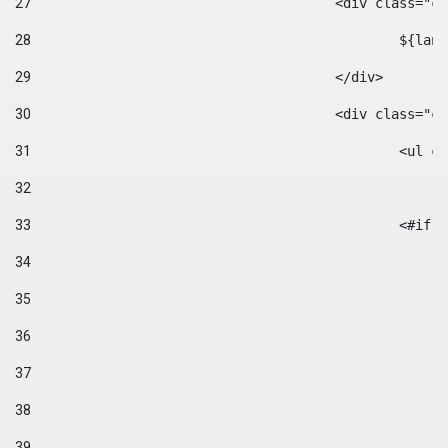
27
					<div class=
28
						$
29
					</div> 
30
					<div class="
31
						<
32
33
						
34
35
36
37
38
39