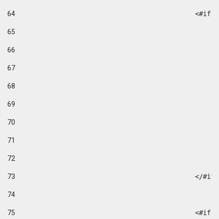
64
						
65
66
67
68
69
70
71
72
73
						</#if
74
75
						