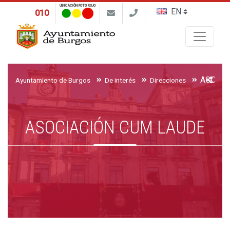
UBICACIÓN FOTO ROJO
010
Buscar
ASOCIA
Ayuntamiento de Burgos
De interés
Direcciones
ASOCIACIÓN CUM LAUDE