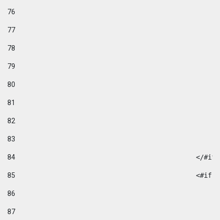
76
77
78
79
80
81
82
83
84
						</#if
85
						
86
87