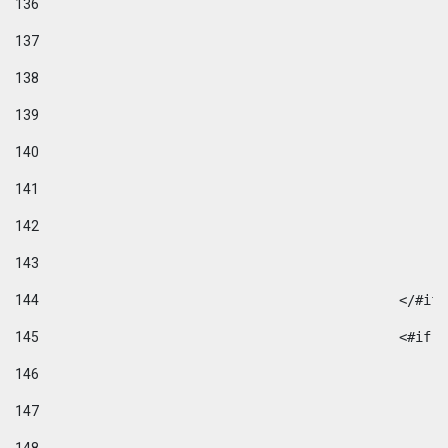
136
137
138
139
140
141
142
143
144
						</#if
145
						
146
147