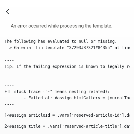
An error occurred while processing the template.
The following has evaluated to null or missing:

==> Galeria  [in template "37293#37321#84355" at line 
----

Tip: If the failing expression is known to legally ref
----

----

FTL stack trace ("~" means nesting-related):

	- Failed at: #assign htmlGallery = journalTool.get...  [in template "37293#37321#84355" at line 175, column 9]

----
1
<#assign articleId = .vars['reserved-article-id'].dat
2
<#assign title = .vars['reserved-article-title'].data