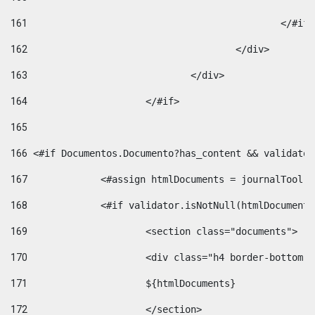
161
						</#if
162
					</div> 
163
				</div> 
164
			</#if> 
165
166
 <#if Documentos.Documento?has_content && validator
167
		<#assign htmlDocuments = journalTool
168
		<#if validator.isNotNull(htmlDocument
169
			<section class="documents"> 
170
			<div class="h4 border-bottom
171
			${htmlDocuments} 
172
			</section> 