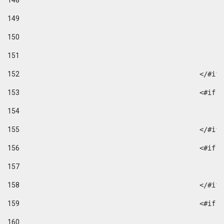
148
149
150
151
152
						</#if
153
						
154
155
						</#if
156
						
157
158
						</#if
159
						
160