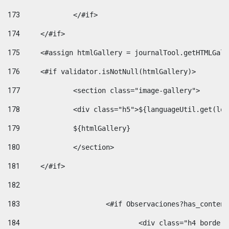
173
		</#if>  
174
	</#if> 
175
	<#assign htmlGallery = journalTool.getHTMLGal
176
	<#if validator.isNotNull(htmlGallery)>    
177
		<section class="image-gallery"> 
178
		<div class="h5">${languageUtil.get(lo
179
		${htmlGallery} 
180
		</section> 
181
	</#if> 
182
183
			<#if Observaciones?has_conte
184
				<div class="h4 bord