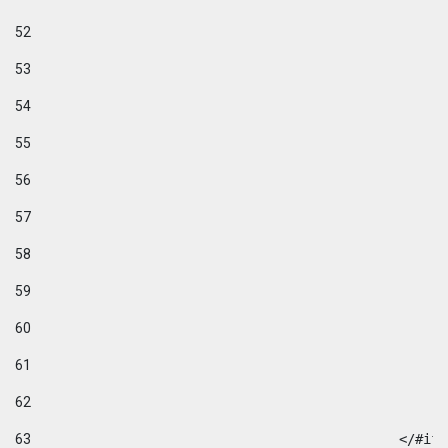
52
53
54
55
56
57
58
59
60
61
62
63