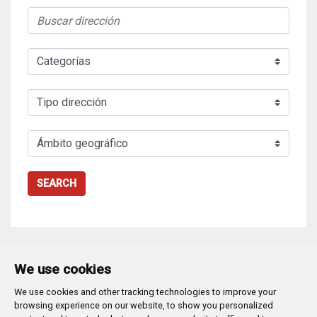
SEARCH
We use cookies
We use cookies and other tracking technologies to improve your
Plaza Mayor 1
- 09071
BURGOS
browsing experience on our website, to show you personalized
947 288 800
CIF:
P-0906100-C