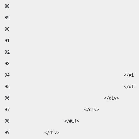
88
89
90
91
92
93
94
95
96
					</div> 
97
				</div> 
98
			</#if>			 
99