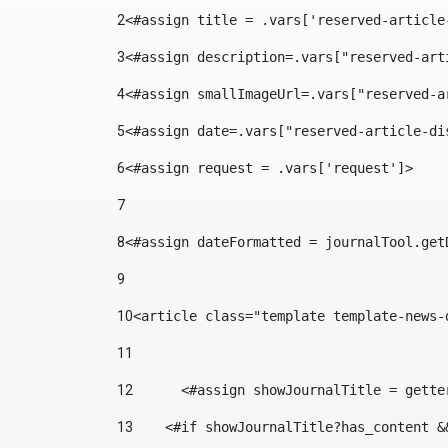
2
<#assign title = .vars['reserved-article
3
<#assign description=.vars["reserved-art
4
<#assign smallImageUrl=.vars["reserved-a
5
<#assign date=.vars["reserved-article-di
6
<#assign request = .vars['request']> 
7
8
<#assign dateFormatted = journalTool.get
9
10
<article class="template template-news-
11
12
	<#assign showJournalTitle = gett
13
    <#if showJournalTitle?has_content &