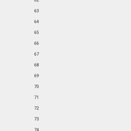
62
63
64
65
66
67
68
69
70
71
72
73
74