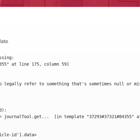
late.
sing:

355" at line 175, column 59]

o legally refer to something that's sometimes null or mi
):

icle-id'].data> 