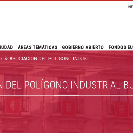
IN
IUDAD
ÁREAS TEMÁTICAS
GOBIERNO ABIERTO
FONDOS E
ASOCIACIÓN DEL POLÍGONO INDUSTRIAL BURGOS ESTE
es
N DEL POLÍGONO INDUSTRIAL B