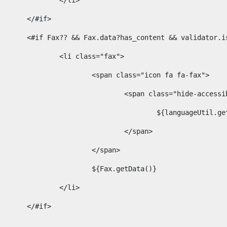
							</li> 
						</#if>	 
						<#if Fax?? && Fax.data?has_content && validator
							<li class="fax"> 
								<span class="icon fa fa-fax"> 
									<span class="hide-acces
										${languageUt
									</span> 
								</span> 
								${Fax.getData()} 
							</li> 
						</#if> 