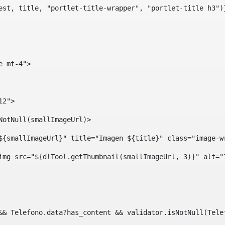
est, title, "portlet-title-wrapper", "portlet-title h3")
e mt-4"> 
12"> 
isNotNull(smallImageUrl)> 
ef="${smallImageUrl}" title="Imagen ${title}" class="imag
				<img src="${dlTool.getThumbnail(smallImageUrl, 3)}" alt=
?? && Telefono.data?has_content && validator.isNotNull(Te