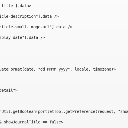
-title'].data> 
icle-description"].data /> 
rticle-small-image-url"].data /> 
splay-date"].data /> 
DateFormat(date, "dd MMMM yyyy", locale, timezone)> 
detail"> 
erUtil.getBoolean(portletTool.getPreference(request, "sho
& showJournalTitle == false> 