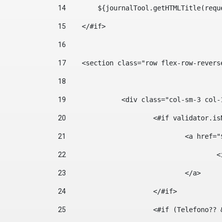
14
        ${journalTool.getHTMLTitle(requ
15
    </#if> 
16
17
    <section class="row flex-row-revers
18
19
		<div class="col-sm-3 col-
20
			<#if validator.
21
				<a hr
22
	
23
				</a> 
24
			</#if>	 
25
			<#if (Telefono