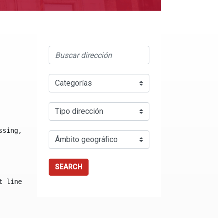
ssing, either specify a default value like myOptionalVar
SEARCH