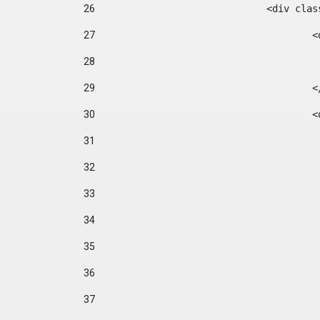
26
				<div cl
27
	
28
29
		
30
	
31
32
33
34
35
36
37