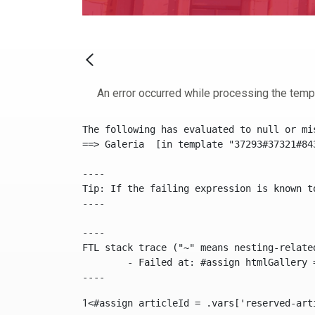
An error occurred while processing the temp
The following has evaluated to null or mis
==> Galeria  [in template "37293#37321#84
----

Tip: If the failing expression is known t
----

----

FTL stack trace ("~" means nesting-related
	- Failed at: #assign htmlGallery = journalTool.get...  [in template "37293#37321#84355" at line 175, column 9]

----
1
<#assign articleId = .vars['reserved-art