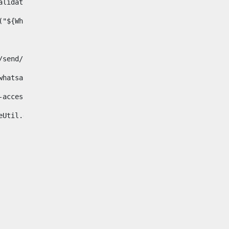
& validator.isNotNull(Whatsapp.data)>    
ace("${Whatsapp.getData()}", " ", "")/> 
pp.com/send/?phone=%2B34${telWhatsapp}&text&app_absent=0" on
fa-whatsapp"> 
"hide-accessible"> 
{languageUtil.get(locale,'whatsapp')} 