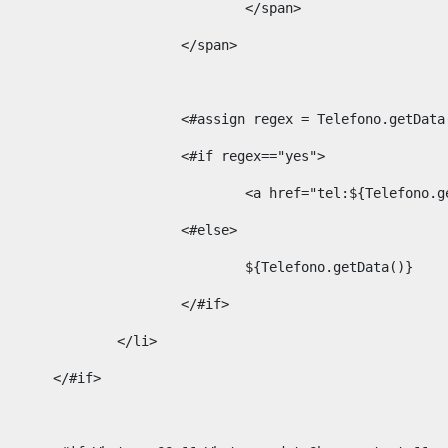
									</span> 
								</span>	 
								<#assign regex = Telefono.g
								<#if regex=="yes"> 
									<a href="tel:${Te
								<#else> 
									${Telefono.getData()} 
								</#if> 
							</li> 
						</#if>	 