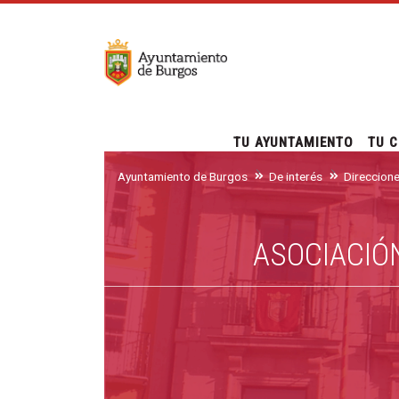
TU AYUNTAMIENTO
TU C
Ayuntamiento de Burgos
De interés
Direccion
ASOCIACIÓ