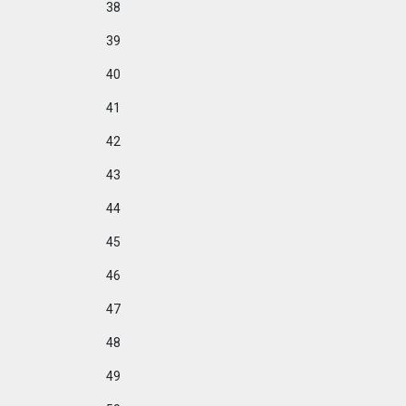
38
39
40
41
42
43
44
45
46
47
48
49