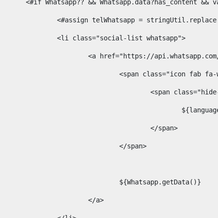
						<#if Whatsapp?? && Whatsapp.data?has_content &
							<#assign telWhatsapp = stringUtil.repl
							<li class="social-list whatsapp"> 
								<a href="https://api.whatsa
									<span class="icon fab 
										<span class=
											$
										</span> 
									</span>	 
									${Whatsapp.getData()} 
								</a> 