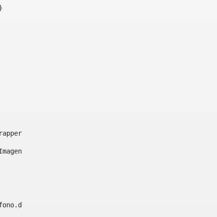
}     
e-wrapper image-wrapper-cover image-wrapper-style lightbo
"Imagen ${title}" /> 
lefono.data))|| (Fax?? && Fax.data?has_content && valida