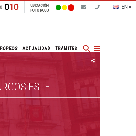
010
UBICACIÓN
FO
FOTO ROJO
Buscar
UROPEOS
ACTUALIDAD
TRÁMITES
URGOS ESTE