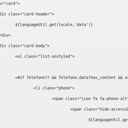
ass="card"> 
				<div class="card-header"> 
						${languageUtil.get(locale,'data')} 
			</div> 
				<div class="card-body"> 
						<ul class="list-unstyled"> 
						<#if Telefono?? && Telefono.data?has_content &
							<li class="phone"> 
								<span class="icon fa fa-phone-al
									<span class="hide-acces
										${languageUt