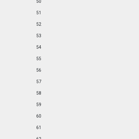
50
51
52
53
54
55
56
57
58
59
60
61