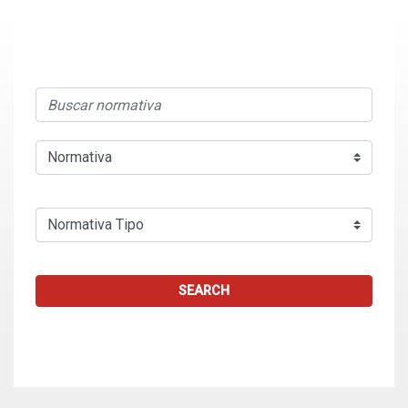
SEARCH